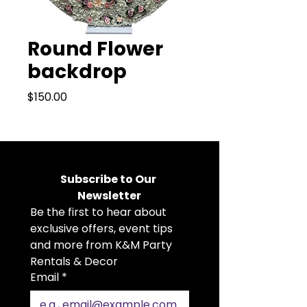
Round Flower
backdrop
Price
$150.00
Subscribe to Our 
Newsletter
Be the first to hear about 
exclusive offers, event tips 
and more from K&M Party 
Rentals & Decor
Email
*