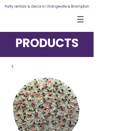
Party rentals & decor in Orangeville & Brampton
PRODUCTS