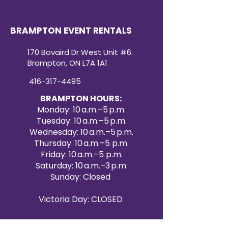
BRAMPTON EVENT RENTALS
170 Bovaird Dr West Unit #6.
Brampton, ON L7A 1A1
416-317-4495
BRAMPTON HOURS:
Monday: 10 a.m.–5 p.m.
Tuesday: 10 a.m.–5 p.m.
Wednesday: 10 a.m.–5 p.m.
Thursday: 10 a.m.–5 p.m.
Friday: 10 a.m.–5 p.m.
Saturday: 10 a.m.–3 p.m.
Sunday: Closed
Victoria Day: CLOSED