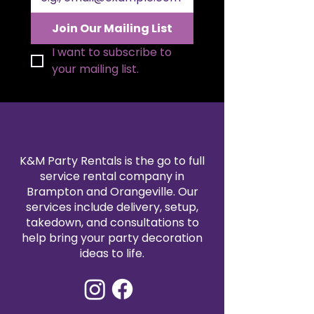
Join Our Mailing List
I want to subscribe to 
your mailing list.
K&M Party Rentals is the go to full
service rental company in
Brampton and Orangeville. Our
services include delivery, setup,
takedown, and consultations to
help bring your party decoration
ideas to life.