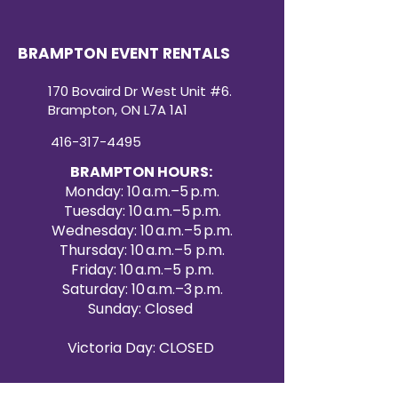
BRAMPTON EVENT RENTALS
170 Bovaird Dr West Unit #6.
Brampton, ON L7A 1A1
416-317-4495
BRAMPTON HOURS:
Monday: 10 a.m.–5 p.m.
Tuesday: 10 a.m.–5 p.m.
Wednesday: 10 a.m.–5 p.m.
Thursday: 10 a.m.–5 p.m.
Friday: 10 a.m.–5 p.m.
Saturday: 10 a.m.–3 p.m.
Sunday: Closed
Victoria Day: CLOSED