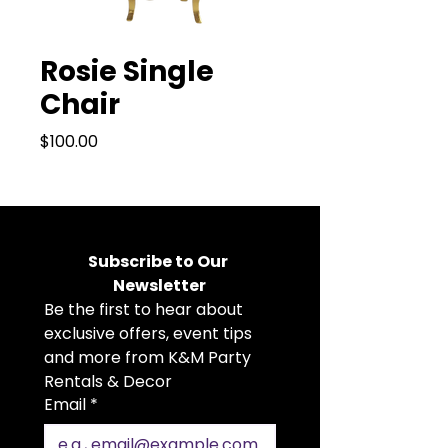
Rosie Single
Chair
Price
$100.00
Subscribe to Our 
Newsletter
Be the first to hear about 
exclusive offers, event tips 
and more from K&M Party 
Rentals & Decor
Email
*