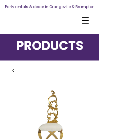
Party rentals & decor in Orangeville & Brampton
PRODUCTS