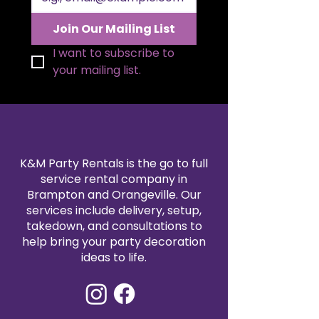
Join Our Mailing List
I want to subscribe to 
your mailing list.
K&M Party Rentals is the go to full
service rental company in
Brampton and Orangeville. Our
services include delivery, setup,
takedown, and consultations to
help bring your party decoration
ideas to life.