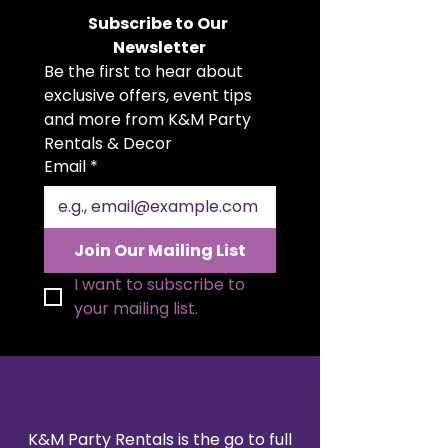
surrounding areas. This sturdy,
Subscribe to Our 
commercial-grade rack is perfect
Newsletter
for weddings, corporate events,
Be the first to hear about 
banquets, or any occasion where
guests need a convenient place
exclusive offers, event tips 
to hang their coats, jackets, or
and more from K&M Party 
garments.
Rentals & Decor
Featuring smooth-rolling wheels
Email
*
for easy mobility and a sleek
chrome finish, it’s both practical
and professional-looking. Each
rack holds approximately 25–30
Join Our Mailing List
coats (depending on hanger size
and garment type).
I want to subscribe to 
your mailing list.
K&M Party Rentals is the go to full