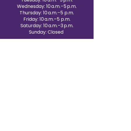
Wednesday: 10 a.m.–5 p.m.
Thursday: 10 a.m.–5 p.m.
Friday: 10 a.m.–5 p.m.
Saturday: 10 a.m.–3 p.m.
Sunday: Closed
Victoria Day: CLOSED
CONTACT BRAMPTON SHOWROOM
ORANGEVILLE EVENT RENTALS
72 Centennial Road, Unit 5.
Orangeville, ON L9W 1P9
519-807-8403