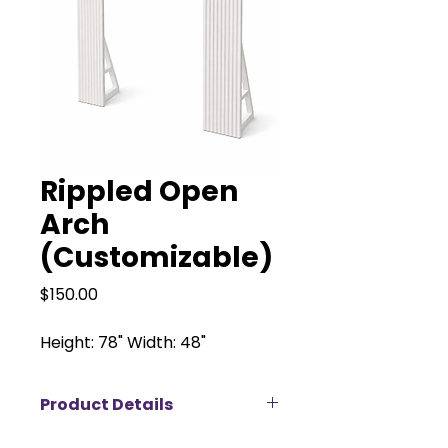
Rippled Open
Arch
(Customizable)
Price
$150.00
Height: 78" Width: 48"
Product Details
Our Solid Open Arch is a timeless