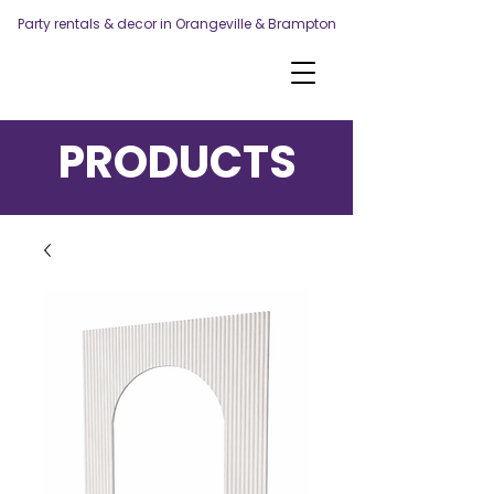
Party rentals & decor in Orangeville & Brampton
PRODUCTS