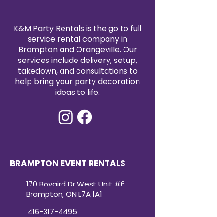
another color of your choice for
an additional
$50
.
A versatile backdrop piece that
K&M Party Rentals is the go to full
blends effortlessly into any
service rental company in
theme while making a bold visual
Brampton and Orangeville. Our
impact.
services include delivery, setup,
can you write another one for our
takedown, and consultations to
rippled open arch. height 78"
help bring your party decoration
width 48". Can be painted
ideas to life.
another colour for an additional
$50
Of course! Here’s a polished
description that matches the
style of your Solid Open Arch
listing:
Rippled Open Arch
BRAMPTON EVENT RENTALS
Our Rippled Open Arch is a
modern statement piece
170 Bovaird Dr West Unit #6.
designed to add texture and
Brampton, ON L7A 1A1
dimension to your event design.
Featuring a fully curved top with a
416-317-4495