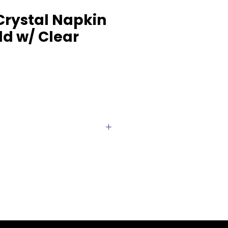
Crystal Napkin
ld w/ Clear
tage glamour to your
s ornate gold napkin ring,
Designed with intricate scroll
iking faceted crystal
ates a luxurious focal point at
 Perfect for weddings, gala
t celebrations, this statement
ully with both classic and