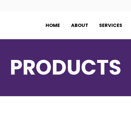
HOME
ABOUT
SERVICES
PRODUCTS