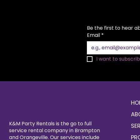
Be the first to hear 
Email
*
I want to subscribe
HO
AB
K&M Party Rentals is the go to full
SE
service rental company in Brampton
PR
and Orangeville. Our services include