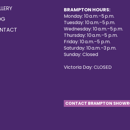
LLERY
BRAMPTON HOURS:
Monday: 10 a.m.–5 p.m.
OG
Tuesday: 10 a.m.–5 p.m.
Wednesday: 10 a.m.–5 p.m.
NTACT
Thursday: 10 a.m.–5 p.m.
Friday: 10 a.m.–5 p.m.
Saturday: 10 a.m.–3 p.m.
Sunday: Closed
Victoria Day: CLOSED
CONTACT BRAMPTON SHOW