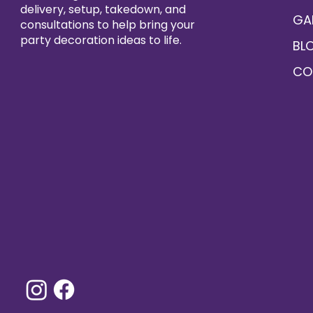
delivery, setup, takedown, and
GA
consultations to help bring your
party decoration ideas to life.
BL
CO