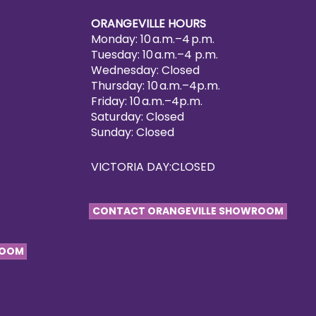
ORANGEVILLE HOURS
Monday: 10 a.m.–4 p.m.
Tuesday: 10 a.m.–4 p.m.
Wednesday: Closed
Thursday: 10 a.m.–4p.m.
Friday: 10 a.m.–4p.m.
Saturday: Closed
Sunday: Closed
VICTORIA DAY:CLOSED
CONTACT ORANGEVILLE SHOWROOM
ROOM