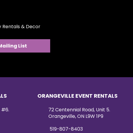
les.
ty Rentals & Decor
Mailing List
ALS
ORANGEVILLE EVENT RENTALS
 #6.
72 Centennial Road, Unit 5.
Orangeville, ON L9W 1P9
519-807-8403