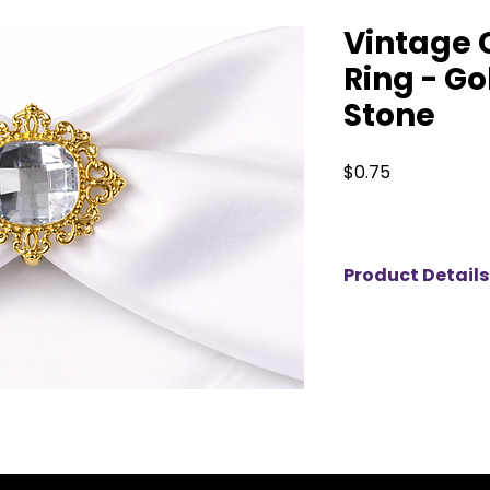
Vintage 
Ring - Go
Stone
Price
$0.75
Product Details
Add a touch of vin
tablescape with thi
available for rent. 
detailing and a str
centerpiece, it cre
each place setting.
events, and elegan
piece pairs beautif