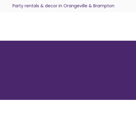
Party rentals & decor in Orangeville & Brampton