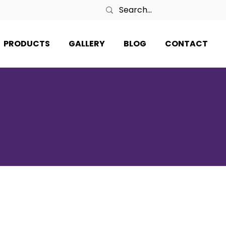
PRODUCTS
GALLERY
BLOG
CONTACT