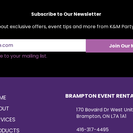
romantic décor sty
Subscribe to Our Newsletter
about exclusive offers, event tips and more from K&M Par
Join Our 
 to your mailing list.
BRAMPTON EVENT RENT
ME
OUT
170 Bovaird Dr West Unit
Brampton, ON L7A 1A1
RVICES
416-317-4495
ODUCTS