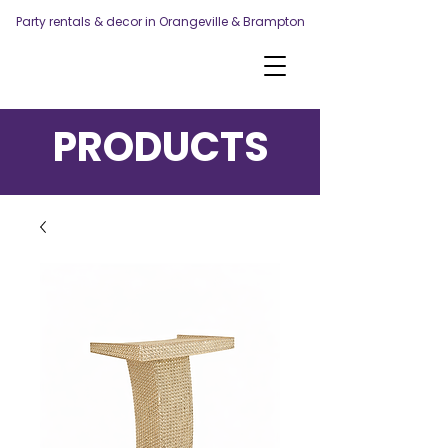
Party rentals & decor in Orangeville & Brampton
PRODUCTS