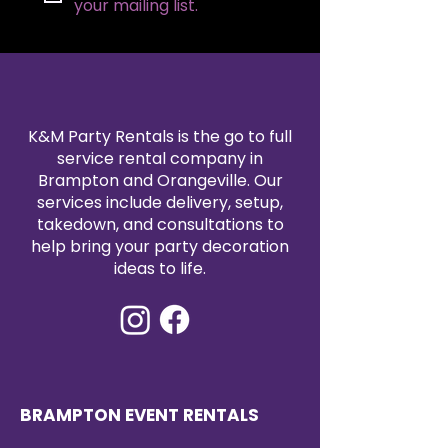
speakers.
your mailing list.
Spacious Surface:
Ample top
space to accommodate
notes, laptops, or decorative
items, ensuring speakers have
everything they need within
reach.
K&M Party Rentals is the go to full
Versatile Use:
An ideal choice
service rental company in
for events that require a touch
Brampton and Orangeville. Our
of glamour, from upscale
services include delivery, setup,
fundraisers to grand galas.
takedown, and consultations to
help bring your party decoration
ideas to life.
BRAMPTON EVENT RENTALS