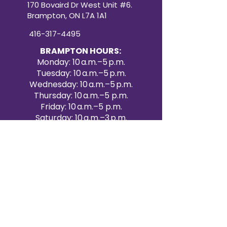
170 Bovaird Dr West Unit #6.
Brampton, ON L7A 1A1
416-317-4495
BRAMPTON HOURS:
Monday: 10 a.m.–5 p.m.
Tuesday: 10 a.m.–5 p.m.
Wednesday: 10 a.m.–5 p.m.
Thursday: 10 a.m.–5 p.m.
Friday: 10 a.m.–5 p.m.
Saturday: 10 a.m.–3 p.m.
Sunday: Closed
Victoria Day: CLOSED
CONTACT BRAMPTON SHOWROOM