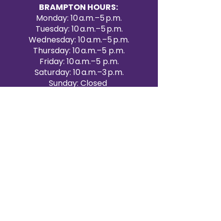
BRAMPTON HOURS:
Monday: 10 a.m.–5 p.m.
Tuesday: 10 a.m.–5 p.m.
Wednesday: 10 a.m.–5 p.m.
Thursday: 10 a.m.–5 p.m.
Friday: 10 a.m.–5 p.m.
Saturday: 10 a.m.–3 p.m.
Sunday: Closed
Victoria Day: CLOSED
CONTACT BRAMPTON SHOWROOM
ORANGEVILLE EVENT RENTALS
72 Centennial Road, Unit 5.