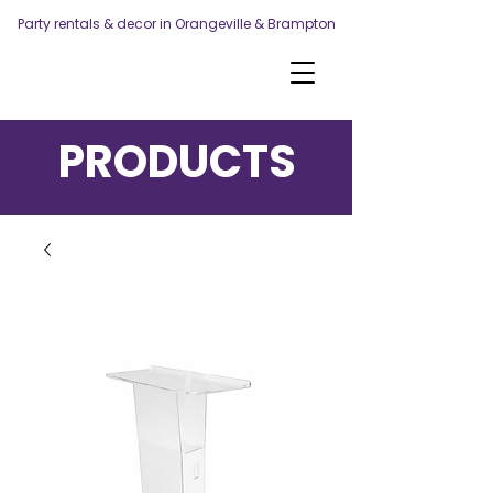
Party rentals & decor in Orangeville & Brampton
PRODUCTS