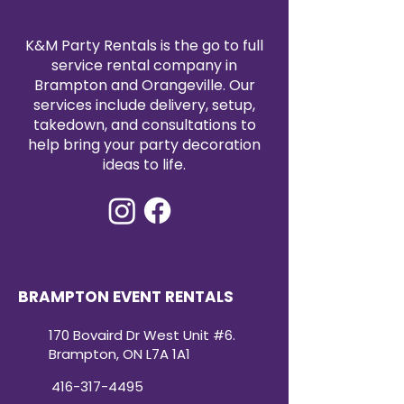
functionality.
quality, cost-effective event
solutions.
K&M Party Rentals is the go to full
service rental company in
Brampton and Orangeville. Our
services include delivery, setup,
takedown, and consultations to
help bring your party decoration
ideas to life.
BRAMPTON EVENT RENTALS
170 Bovaird Dr West Unit #6.
Brampton, ON L7A 1A1
416-317-4495