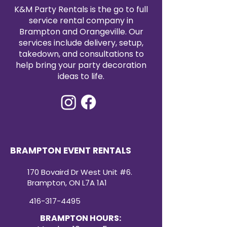
satin tablecloth rental today to
K&M Party Rentals is the go to full
elevate your event with timeless
service rental company in
elegance.
Brampton and Orangeville. Our
services include delivery, setup,
takedown, and consultations to
help bring your party decoration
ideas to life.
BRAMPTON EVENT RENTALS
170 Bovaird Dr West Unit #6.
Brampton, ON L7A 1A1
416-317-4495
BRAMPTON HOURS: