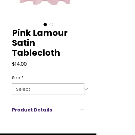
Pink Lamour
Satin
Tablecloth
Price
$14.00
Size
*
Product Details
Add a touch of luxury to your
event with our Lamour satin
tablecloth rentals, designed to