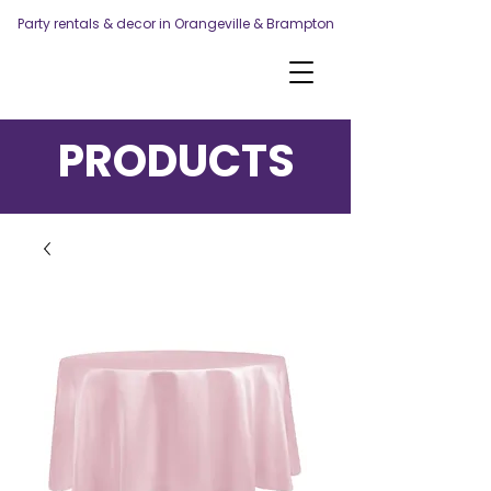
Party rentals & decor in Orangeville & Brampton
PRODUCTS