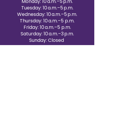
Monday: 10 a.m.–5 p.m.
Tuesday: 10 a.m.–5 p.m.
Wednesday: 10 a.m.–5 p.m.
Thursday: 10 a.m.–5 p.m.
Friday: 10 a.m.–5 p.m.
Saturday: 10 a.m.–3 p.m.
Sunday: Closed
Victoria Day: CLOSED
CONTACT BRAMPTON SHOWROOM
ORANGEVILLE EVENT RENTALS
72 Centennial Road, Unit 5.
Orangeville, ON L9W 1P9