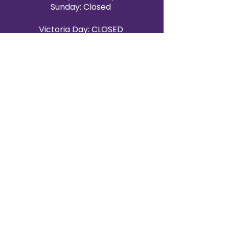
Sunday: Closed
Victoria Day: CLOSED
CONTACT BRAMPTON SHOWROOM
ORANGEVILLE EVENT RENTALS
72 Centennial Road, Unit 5.
Orangeville, ON L9W 1P9
519-807-8403
ORANGEVILLE HOURS
Monday: 10 a.m.–4 p.m.
Tuesday: 10 a.m.–4 p.m.
Wednesday: Closed