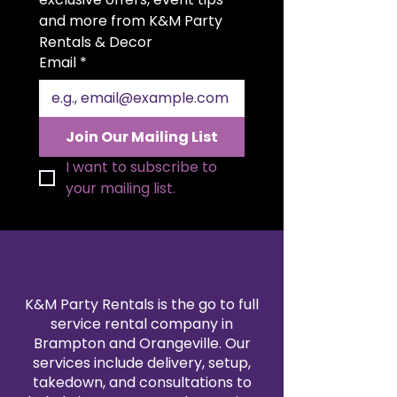
two-piece design allows for easy
and more from K&M Party 
setup and flexible styling to fit a
Rentals & Decor
variety of spaces and layouts.
Email
*
Whether you’re going for a
classic, modern, or whimsical look,
this floral arch adds a beautiful
touch of charm and
Join Our Mailing List
sophistication to any event.
I want to subscribe to 
your mailing list.
K&M Party Rentals is the go to full
service rental company in
Brampton and Orangeville. Our
services include delivery, setup,
takedown, and consultations to