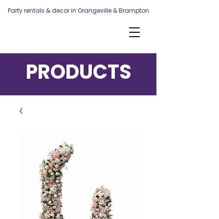
Party rentals & decor in Orangeville & Brampton
PRODUCTS