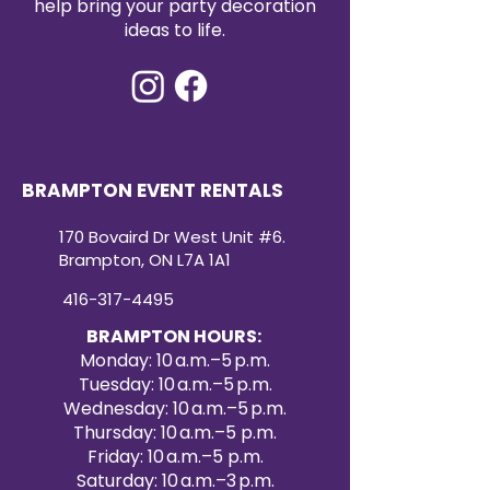
help bring your party decoration
ideas to life.
BRAMPTON EVENT RENTALS
170 Bovaird Dr West Unit #6.
Brampton, ON L7A 1A1
416-317-4495
BRAMPTON HOURS:
Monday: 10 a.m.–5 p.m.
Tuesday: 10 a.m.–5 p.m.
Wednesday: 10 a.m.–5 p.m.
Thursday: 10 a.m.–5 p.m.
Friday: 10 a.m.–5 p.m.
Saturday: 10 a.m.–3 p.m.