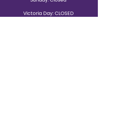
Victoria Day: CLOSED
CONTACT BRAMPTON SHOWROOM
ORANGEVILLE EVENT RENTALS
72 Centennial Road, Unit 5.
Orangeville, ON L9W 1P9
519-807-8403
ORANGEVILLE HOURS
Monday: 10 a.m.–4 p.m.
Tuesday: 10 a.m.–4 p.m.
Wednesday: Closed
Thursday: 10 a.m.–4p.m.