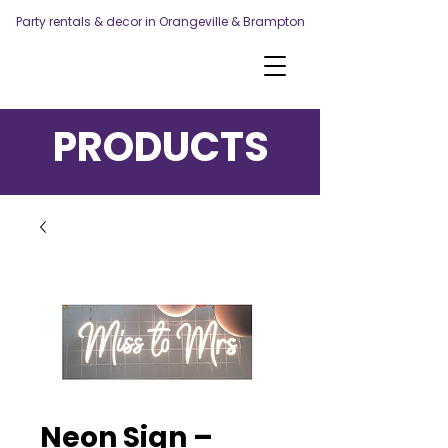
Party rentals & decor in Orangeville & Brampton
PRODUCTS
Neon Sign –