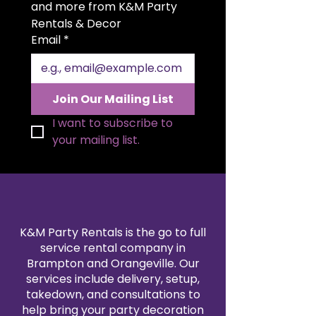
light up your celebration.
and more from K&M Party 
Color:
A soft white glow that
Rentals & Decor
matches any decor.
Email
*
Size:
Ideal for both intimate
gatherings and larger venues.
Quality:
Constructed with top-
notch materials designed to
Join Our Mailing List
last through your wedding day
and beyond.
I want to subscribe to 
your mailing list.
K&M Party Rentals is the go to full
service rental company in
Brampton and Orangeville. Our
services include delivery, setup,
takedown, and consultations to
help bring your party decoration