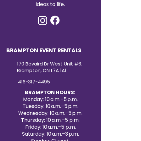
ideas to life.
BRAMPTON EVENT RENTALS
170 Bovaird Dr West Unit #6.
Brampton, ON L7A 1A1
416-317-4495
BRAMPTON HOURS:
Monday: 10 a.m.–5 p.m.
Tuesday: 10 a.m.–5 p.m.
Wednesday: 10 a.m.–5 p.m.
Thursday: 10 a.m.–5 p.m.
Friday: 10 a.m.–5 p.m.
Saturday: 10 a.m.–3 p.m.
Sunday: Closed