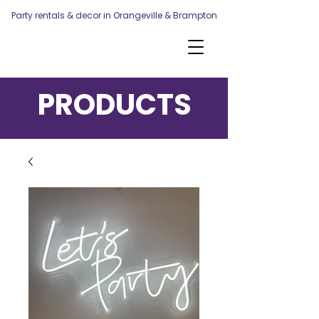
Party rentals & decor in Orangeville & Brampton
PRODUCTS