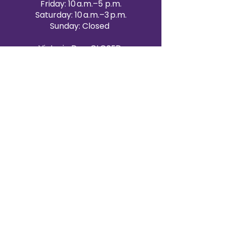
Friday: 10 a.m.–5 p.m.
Saturday: 10 a.m.–3 p.m.
Sunday: Closed
Victoria Day: CLOSED
CONTACT BRAMPTON SHOWROOM
ORANGEVILLE EVENT RENTALS
72 Centennial Road, Unit 5.
Orangeville, ON L9W 1P9
519-807-8403
ORANGEVILLE HOURS
Monday: 10 a.m.–4 p.m.