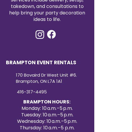
takedown, and consultations to
help bring your party decoration
ideas to life.
BRAMPTON EVENT RENTALS
170 Bovaird Dr West Unit #6.
Brampton, ON L7A 1A1
416-317-4495
BRAMPTON HOURS:
Monday: 10 a.m.–5 p.m.
Tuesday: 10 a.m.–5 p.m.
Wednesday: 10 a.m.–5 p.m.
Thursday: 10 a.m.–5 p.m.