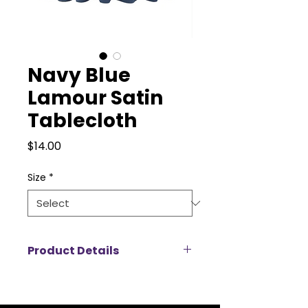
Navy Blue
Lamour Satin
Tablecloth
Price
$14.00
Size
*
Product Details
Add a touch of luxury to your
event with our Lamour satin
tablecloth rentals, designed to