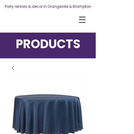
Party rentals & decor in Orangeville & Brampton
PRODUCTS