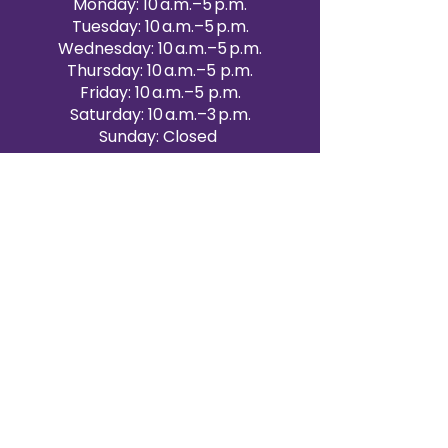
Monday: 10 a.m.–5 p.m.
Tuesday: 10 a.m.–5 p.m.
Wednesday: 10 a.m.–5 p.m.
Thursday: 10 a.m.–5 p.m.
Friday: 10 a.m.–5 p.m.
Saturday: 10 a.m.–3 p.m.
Sunday: Closed
Victoria Day: CLOSED
CONTACT BRAMPTON SHOWROOM
ORANGEVILLE EVENT RENTALS
72 Centennial Road, Unit 5.
Orangeville, ON L9W 1P9