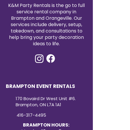
satin tablecloth rental today to
K&M Party Rentals is the go to full
elevate your event with timeless
service rental company in
elegance.
Brampton and Orangeville. Our
services include delivery, setup,
takedown, and consultations to
help bring your party decoration
ideas to life.
BRAMPTON EVENT RENTALS
170 Bovaird Dr West Unit #6.
Brampton, ON L7A 1A1
416-317-4495
BRAMPTON HOURS: