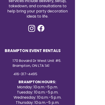
services include delivery, setup,
takedown, and consultations to
help bring your party decoration
ideas to life.
BRAMPTON EVENT RENTALS
170 Bovaird Dr West Unit #6.
Brampton, ON L7A 1A1
416-317-4495
BRAMPTON HOURS:
Monday: 10 a.m.–5 p.m.
Tuesday: 10 a.m.–5 p.m.
Wednesday: 10 a.m.–5 p.m.
Thursday: 10 a.m.–5 p.m.