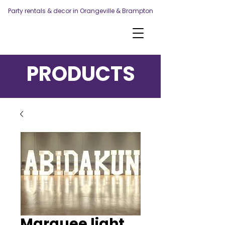
Party rentals & decor in Orangeville & Brampton
PRODUCTS
Marquee light