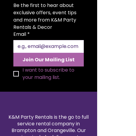
with bright, energy-efficient
Be the first to hear about 
atmosphere that will leave a
bulbs that provide a warm,
lasting impression on your guests!
exclusive offers, event tips 
inviting glow while ensuring
Illuminate your special event with
and more from K&M Party 
safety and durability.
KM Party Props’ Marquee Light-Up
Rentals & Decor
Versatile Decor:
Perfect for
Letters. These customizable
Email
*
photo ops, head table
letters add a glowing touch to
backdrops, or as a distinctive
weddings, birthdays, corporate
piece of decor to light up your
events, and more, creating an
venue.
unforgettable ambiance and a
Join Our Mailing List
picture-perfect backdrop.
I want to subscribe to 
your mailing list.
K&M Party Rentals is the go to full
service rental company in
Brampton and Orangeville. Our