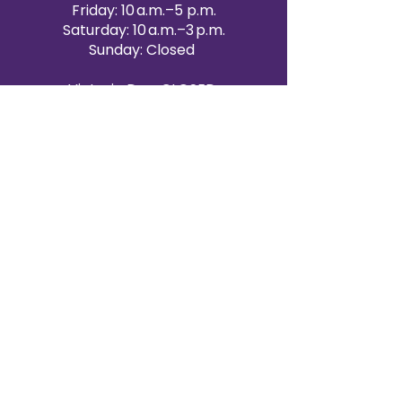
Friday: 10 a.m.–5 p.m.
Saturday: 10 a.m.–3 p.m.
Sunday: Closed
Victoria Day: CLOSED
CONTACT BRAMPTON SHOWROOM
ORANGEVILLE EVENT RENTALS
72 Centennial Road, Unit 5.
Orangeville, ON L9W 1P9
519-807-8403
ORANGEVILLE HOURS
Monday: 10 a.m.–4 p.m.