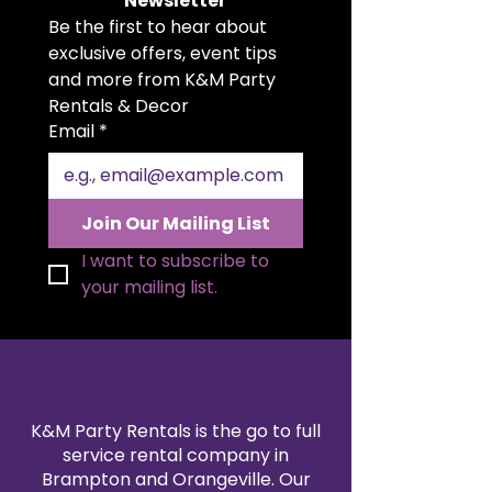
Newsletter
exudes sophistication while
Be the first to hear about 
providing exceptional comfort for
two. Enhance your setting with
exclusive offers, event tips 
the Classic White Love Seat – a
and more from K&M Party 
stylish and affordable option for
Rentals & Decor
those seeking to create a refined
Email
*
ambiance.
Join Our Mailing List
I want to subscribe to 
your mailing list.
K&M Party Rentals is the go to full
service rental company in
Brampton and Orangeville. Our