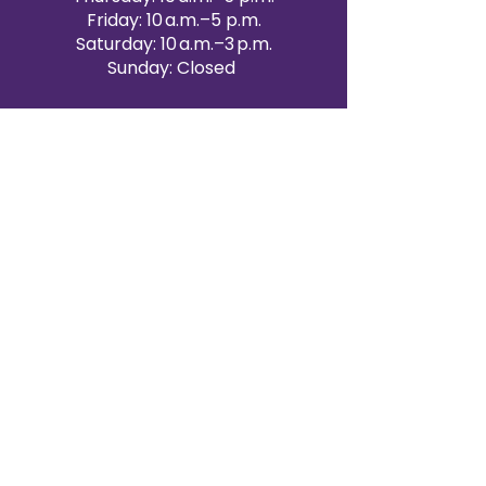
Friday: 10 a.m.–5 p.m.
Saturday: 10 a.m.–3 p.m.
Sunday: Closed
Victoria Day: CLOSED
CONTACT BRAMPTON SHOWROOM
ORANGEVILLE EVENT RENTALS
72 Centennial Road, Unit 5.
Orangeville, ON L9W 1P9
519-807-8403
ORANGEVILLE HOURS
Monday: 10 a.m.–4 p.m.