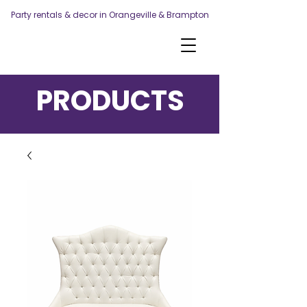
Party rentals & decor in Orangeville & Brampton
PRODUCTS