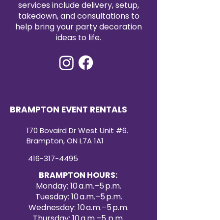
services include delivery, setup,
takedown, and consultations to
help bring your party decoration
ideas to life.
BRAMPTON EVENT RENTALS
170 Bovaird Dr West Unit #6.
Brampton, ON L7A 1A1
416-317-4495
BRAMPTON HOURS:
Monday: 10 a.m.–5 p.m.
Tuesday: 10 a.m.–5 p.m.
Wednesday: 10 a.m.–5 p.m.
Thursday: 10 a.m.–5 p.m.