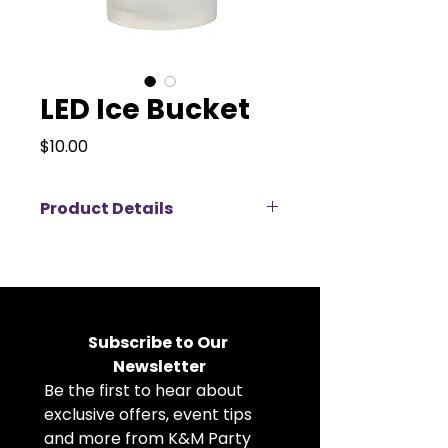
LED Ice Bucket
Price
$10.00
Product Details
Create a vibrant atmosphere with
our LED Ice Bucket , available for
rent. Featuring multicolored
lighting, this modern bucket
keeps your drinks perfectly chilled
Subscribe to Our 
while adding a fun glow to any
Newsletter
event. The perfect addition to
Be the first to hear about 
parties, celebrations, or any
festive occasion.
exclusive offers, event tips 
and more from K&M Party 