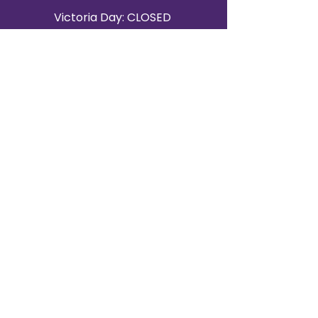
Victoria Day: CLOSED
CONTACT BRAMPTON SHOWROOM
ORANGEVILLE EVENT RENTALS
72 Centennial Road, Unit 5.
Orangeville, ON L9W 1P9
519-807-8403
ORANGEVILLE HOURS
Monday: 10 a.m.–4 p.m.
Tuesday: 10 a.m.–4 p.m.
Wednesday: Closed
Thursday: 10 a.m.–4p.m.