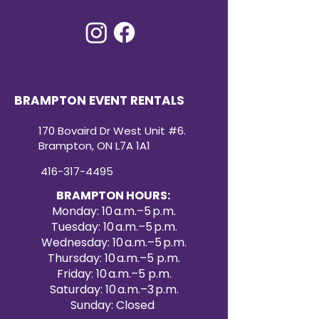
BRAMPTON EVENT RENTALS
170 Bovaird Dr West Unit #6.
Brampton, ON L7A 1A1
416-317-4495
BRAMPTON HOURS:
Monday: 10 a.m.–5 p.m.
Tuesday: 10 a.m.–5 p.m.
Wednesday: 10 a.m.–5 p.m.
Thursday: 10 a.m.–5 p.m.
Friday: 10 a.m.–5 p.m.
Saturday: 10 a.m.–3 p.m.
Sunday: Closed