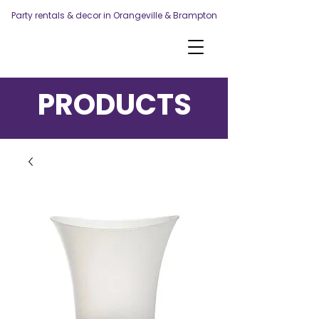
Party rentals & decor in Orangeville & Brampton
PRODUCTS