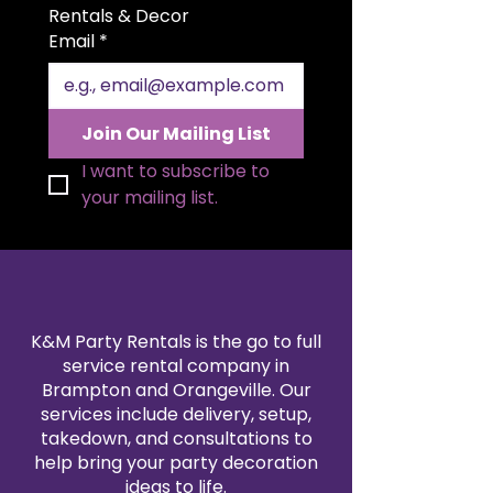
Rentals & Decor
Email
*
Join Our Mailing List
I want to subscribe to 
your mailing list.
K&M Party Rentals is the go to full
service rental company in
Brampton and Orangeville. Our
services include delivery, setup,
takedown, and consultations to
help bring your party decoration
ideas to life.