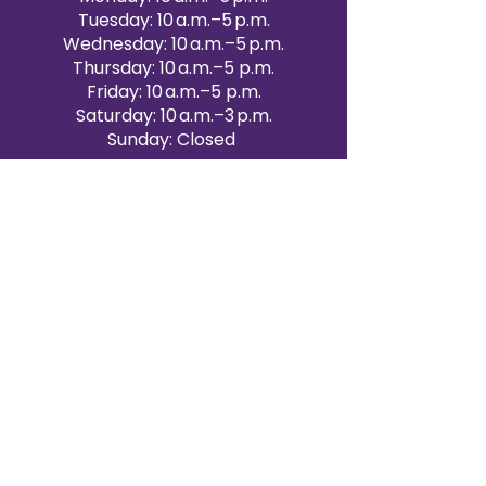
Tuesday: 10 a.m.–5 p.m.
Wednesday: 10 a.m.–5 p.m.
Thursday: 10 a.m.–5 p.m.
Friday: 10 a.m.–5 p.m.
Saturday: 10 a.m.–3 p.m.
Sunday: Closed
Victoria Day: CLOSED
CONTACT BRAMPTON SHOWROOM
ORANGEVILLE EVENT RENTALS
72 Centennial Road, Unit 5.
Orangeville, ON L9W 1P9