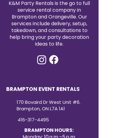
K&M Party Rentals is the go to full
service rental company in
Brampton and Orangeville. Our
services include delivery, setup,
takedown, and consultations to
help bring your party decoration
ideas to life.
BRAMPTON EVENT RENTALS
170 Bovaird Dr West Unit #6.
Brampton, ON L7A 1A1
416-317-4495
BRAMPTON HOURS:
Monday: 10 a.m.–5 p.m.