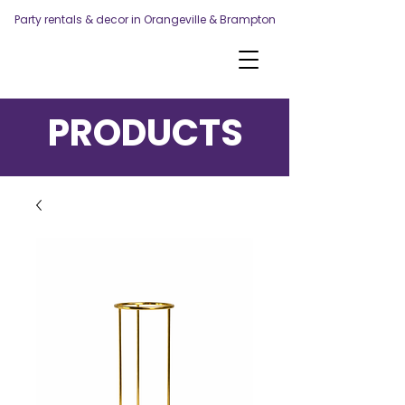
Party rentals & decor in Orangeville & Brampton
PRODUCTS