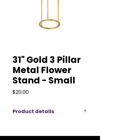
31" Gold 3 Pillar
Metal Flower
Stand - Small
Price
$20.00
Product details
Our Gold 3 Pillar Metal Flower
Stand is a sleek and modern
display piece perfect for