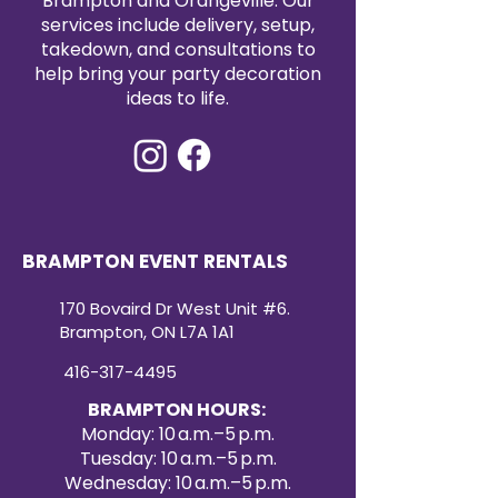
Brampton and Orangeville. Our
services include delivery, setup,
takedown, and consultations to
help bring your party decoration
ideas to life.
BRAMPTON EVENT RENTALS
170 Bovaird Dr West Unit #6.
Brampton, ON L7A 1A1
416-317-4495
BRAMPTON HOURS:
Monday: 10 a.m.–5 p.m.
Tuesday: 10 a.m.–5 p.m.
Wednesday: 10 a.m.–5 p.m.