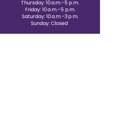
Thursday: 10 a.m.–5 p.m.
Friday: 10 a.m.–5 p.m.
Saturday: 10 a.m.–3 p.m.
Sunday: Closed
Victoria Day: CLOSED
CONTACT BRAMPTON SHOWROOM
ORANGEVILLE EVENT RENTALS
72 Centennial Road, Unit 5.
Orangeville, ON L9W 1P9
519-807-8403
ORANGEVILLE HOURS