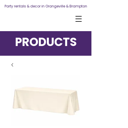
Party rentals & decor in Orangeville & Brampton
PRODUCTS