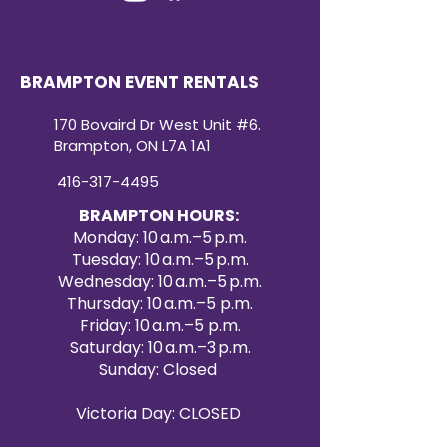
BRAMPTON EVENT RENTALS
170 Bovaird Dr West Unit #6.
Brampton, ON L7A 1A1
416-317-4495
BRAMPTON HOURS:
Monday: 10 a.m.–5 p.m.
Tuesday: 10 a.m.–5 p.m.
Wednesday: 10 a.m.–5 p.m.
Thursday: 10 a.m.–5 p.m.
Friday: 10 a.m.–5 p.m.
Saturday: 10 a.m.–3 p.m.
Sunday: Closed
Victoria Day: CLOSED