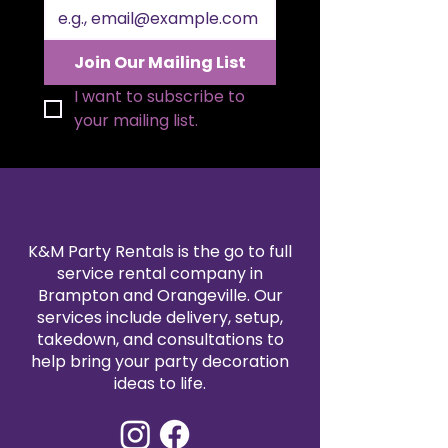
designed to capture the
attention of attendees.
User-Friendly Assembly:
Quick
Join Our Mailing List
to set up and easy to move, it
offers the perfect blend of
I want to subscribe to 
elegance and convenience for
your mailing list.
event planners and hosts.
K&M Party Rentals is the go to full
service rental company in
Brampton and Orangeville. Our
services include delivery, setup,
takedown, and consultations to
help bring your party decoration
ideas to life.