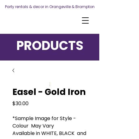
Party rentals & decor in Orangeville & Brampton
PRODUCTS
Easel - Gold Iron
Price
$30.00
*Sample Image for Style -
Colour May Vary
Available in WHITE, BLACK and