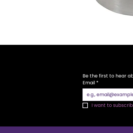
Be the first to hear 
Email
*
I want to subscribe