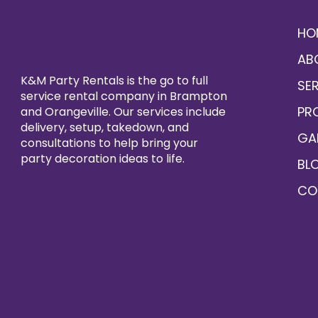
HO
AB
K&M Party Rentals is the go to full
SE
service rental company in Brampton
PR
and Orangeville. Our services include
delivery, setup, takedown, and
GA
consultations to help bring your
party decoration ideas to life.
BL
CO