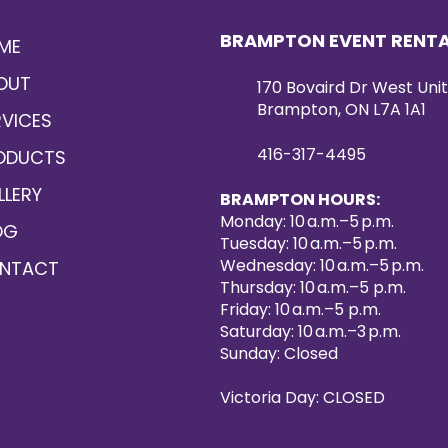
BRAMPTON EVENT RENT
ME
OUT
170 Bovaird Dr West Unit
Brampton, ON L7A 1A1
RVICES
416-317-4495
ODUCTS
LLERY
BRAMPTON HOURS:
Monday: 10 a.m.–5 p.m.
OG
Tuesday: 10 a.m.–5 p.m.
Wednesday: 10 a.m.–5 p.m.
NTACT
Thursday: 10 a.m.–5 p.m.
Friday: 10 a.m.–5 p.m.
Saturday: 10 a.m.–3 p.m.
Sunday: Closed
Victoria Day: CLOSED