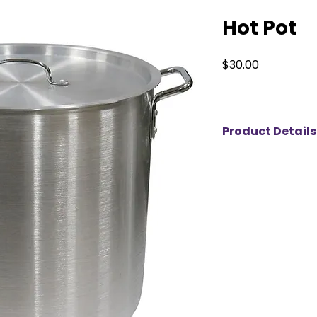
Hot Pot
Price
$30.00
Product Details
This large aluminu
and serving food at 
special events. Wit
it’s ideal for prepar
boiling large quant
lightweight, the po
for easy transport.