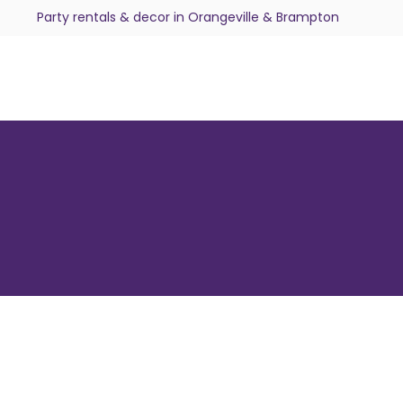
Party rentals & decor in Orangeville & Brampton