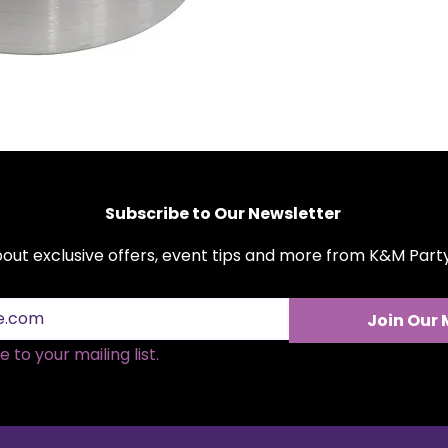
Subscribe to Our Newsletter
about exclusive offers, event tips and more from K&M Par
Join Our 
 to your mailing list.