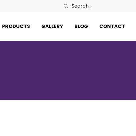
PRODUCTS
GALLERY
BLOG
CONTACT