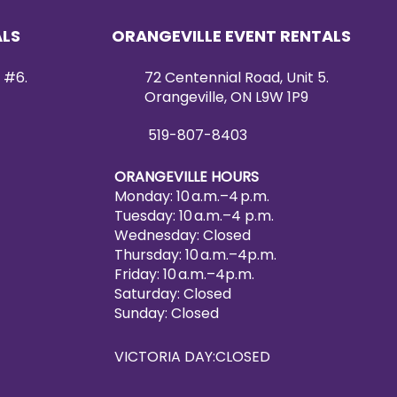
ALS
ORANGEVILLE EVENT RENTALS
 #6.
72 Centennial Road, Unit 5.
Orangeville, ON L9W 1P9
519-807-8403
ORANGEVILLE HOURS
Monday: 10 a.m.–4 p.m.
Tuesday: 10 a.m.–4 p.m.
Wednesday: Closed
Thursday: 10 a.m.–4p.m.
Friday: 10 a.m.–4p.m.
Saturday: Closed
Sunday: Closed
VICTORIA DAY:CLOSED