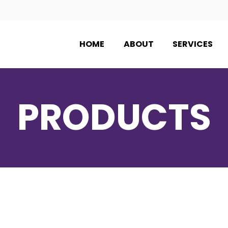
HOME
ABOUT
SERVICES
PRODUCTS