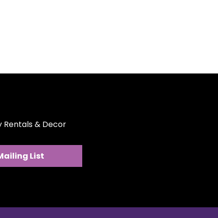
ty Rentals & Decor
Mailing List