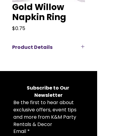
Gold Willow
Napkin Ring
Price
$0.75
Product Details
Add a refined, nature-inspired
touch to your table setting with
this elegant gold leaf napkin ring,
available for rent. Featuring a
delicate layered leaf design with a
Subscribe to Our 
polished metallic finish, it brings
Newsletter
subtle sophistication and organic
Be the first to hear about 
charm to any tablescape. Perfect
for weddings, garden parties, and
exclusive offers, event tips 
upscale events, this versatile
and more from K&M Party 
piece beautifully complements
Rentals & Decor
both romantic and modern décor
Email
*
styles.