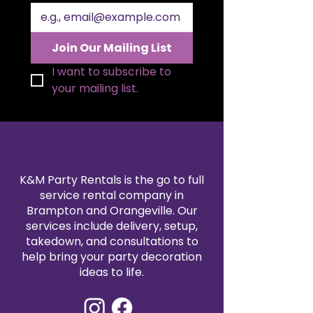
Join Our Mailing List
I want to subscribe to 
your mailing list.
K&M Party Rentals is the go to full
service rental company in
Brampton and Orangeville. Our
services include delivery, setup,
takedown, and consultations to
help bring your party decoration
ideas to life.