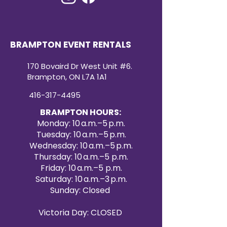
BRAMPTON EVENT RENTALS
170 Bovaird Dr West Unit #6.
Brampton, ON L7A 1A1
416-317-4495
BRAMPTON HOURS:
Monday: 10 a.m.–5 p.m.
Tuesday: 10 a.m.–5 p.m.
Wednesday: 10 a.m.–5 p.m.
Thursday: 10 a.m.–5 p.m.
Friday: 10 a.m.–5 p.m.
Saturday: 10 a.m.–3 p.m.
Sunday: Closed
Victoria Day: CLOSED