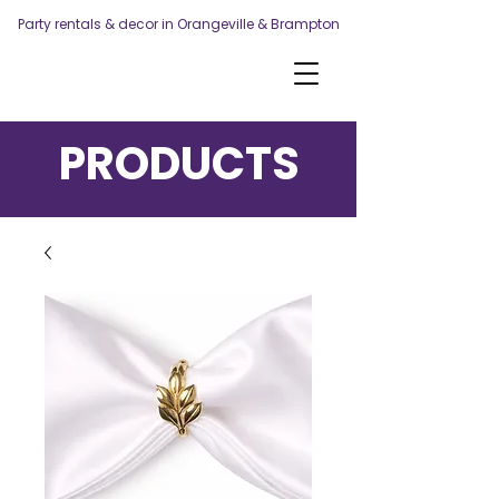
Party rentals & decor in Orangeville & Brampton
PRODUCTS