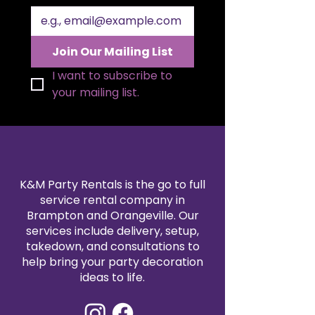
Join Our Mailing List
I want to subscribe to 
your mailing list.
K&M Party Rentals is the go to full
service rental company in
Brampton and Orangeville. Our
services include delivery, setup,
takedown, and consultations to
help bring your party decoration
ideas to life.