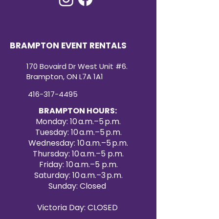
BRAMPTON EVENT RENTALS
170 Bovaird Dr West Unit #6.
Brampton, ON L7A 1A1
416-317-4495
BRAMPTON HOURS:
Monday: 10 a.m.–5 p.m.
Tuesday: 10 a.m.–5 p.m.
Wednesday: 10 a.m.–5 p.m.
Thursday: 10 a.m.–5 p.m.
Friday: 10 a.m.–5 p.m.
Saturday: 10 a.m.–3 p.m.
Sunday: Closed
Victoria Day: CLOSED