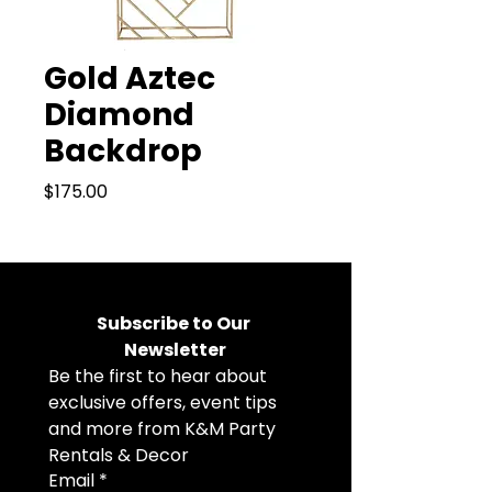
Gold Aztec
Diamond
Backdrop
Price
$175.00
Subscribe to Our 
Newsletter
Be the first to hear about 
exclusive offers, event tips 
and more from K&M Party 
Rentals & Decor
Email
*