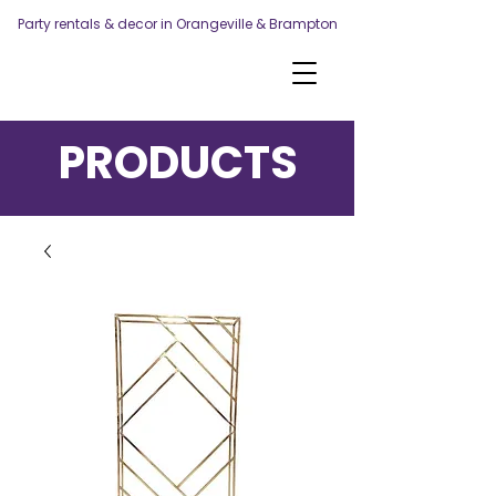
Party rentals & decor in Orangeville & Brampton
PRODUCTS