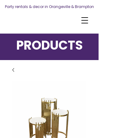
Party rentals & decor in Orangeville & Brampton
PRODUCTS