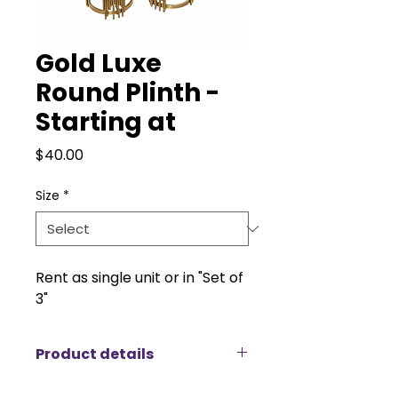
Gold Luxe
Round Plinth -
Starting at
Price
$40.00
Size
*
Rent as single unit or in "Set of
3"
Product details
Introducing the Gold Luxe