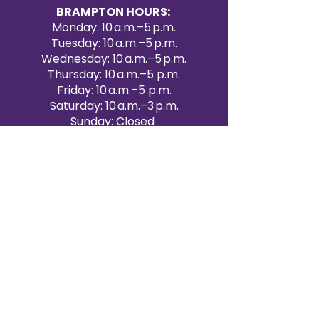
BRAMPTON HOURS:
Monday: 10 a.m.–5 p.m.
Tuesday: 10 a.m.–5 p.m.
Wednesday: 10 a.m.–5 p.m.
Thursday: 10 a.m.–5 p.m.
Friday: 10 a.m.–5 p.m.
Saturday: 10 a.m.–3 p.m.
Sunday: Closed
Victoria Day: CLOSED
CONTACT BRAMPTON SHOWROOM
ORANGEVILLE EVENT RENTALS
72 Centennial Road, Unit 5.