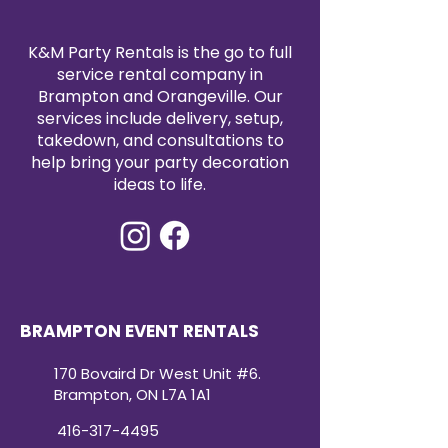
K&M Party Rentals is the go to full
service rental company in
Brampton and Orangeville. Our
services include delivery, setup,
takedown, and consultations to
help bring your party decoration
ideas to life.
BRAMPTON EVENT RENTALS
170 Bovaird Dr West Unit #6.
Brampton, ON L7A 1A1
416-317-4495