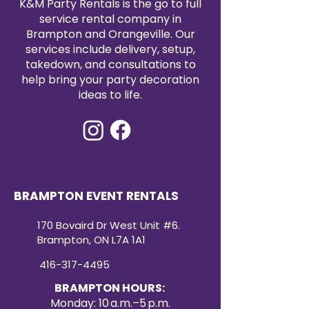
K&M Party Rentals is the go to full
a cohesive and stylish look.
service rental company in
Durable Quality:
Crafted from
Brampton and Orangeville. Our
high-quality materials, these
services include delivery, setup,
are built to withstand the
takedown, and consultations to
demands of any event. Ensure
help bring your party decoration
a sophisticated dining
ideas to life.
experience for your guests
with cutlery that are not only
stylish but also durable.
Sophisticated Tableware:
Rent
our Gold cutlery to create a
sophisticated table setting
that leaves a lasting
BRAMPTON EVENT RENTALS
impression. The gold finish
adds a refined touch, making
170 Bovaird Dr West Unit #6.
every meal a memorable and
Brampton, ON L7A 1A1
visually stunning experience.
416-317-4495
BRAMPTON HOURS:
Monday: 10 a.m.–5 p.m.