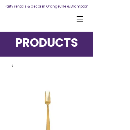
Party rentals & decor in Orangeville & Brampton
PRODUCTS