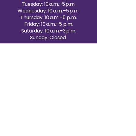
Tuesday: 10 a.m.–5 p.m.
Wednesday: 10 a.m.–5 p.m.
Thursday: 10 a.m.–5 p.m.
Friday: 10 a.m.–5 p.m.
Saturday: 10 a.m.–3 p.m.
Sunday: Closed
Victoria Day: CLOSED
CONTACT BRAMPTON SHOWROOM
ORANGEVILLE EVENT RENTALS
72 Centennial Road, Unit 5.
Orangeville, ON L9W 1P9