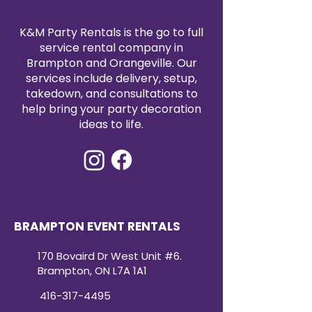
K&M Party Rentals is the go to full
service rental company in
Brampton and Orangeville. Our
services include delivery, setup,
takedown, and consultations to
help bring your party decoration
ideas to life.
BRAMPTON EVENT RENTALS
170 Bovaird Dr West Unit #6.
Brampton, ON L7A 1A1
416-317-4495