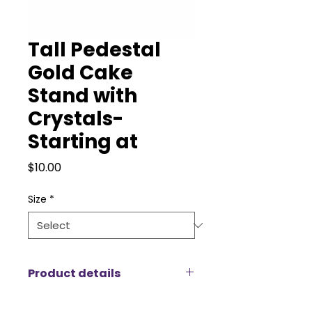
Tall Pedestal
Gold Cake
Stand with
Crystals-
Starting at
Price
$10.00
Size
*
Product details
The Gold Cupcake Stand – Tall