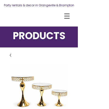
Party rentals & decor in Orangeville & Brampton
PRODUCTS