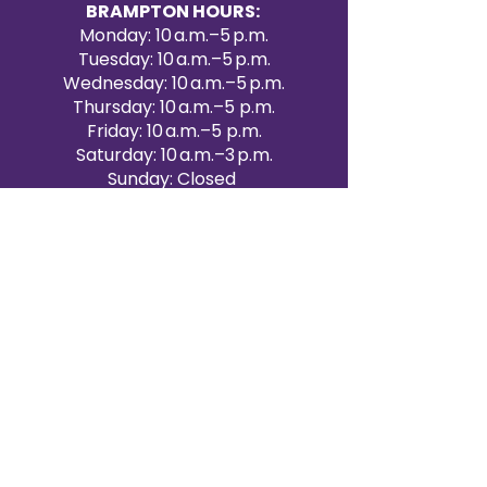
BRAMPTON HOURS:
Monday: 10 a.m.–5 p.m.
Tuesday: 10 a.m.–5 p.m.
Wednesday: 10 a.m.–5 p.m.
Thursday: 10 a.m.–5 p.m.
Friday: 10 a.m.–5 p.m.
Saturday: 10 a.m.–3 p.m.
Sunday: Closed
Victoria Day: CLOSED
CONTACT BRAMPTON SHOWROOM
ORANGEVILLE EVENT RENTALS
72 Centennial Road, Unit 5.