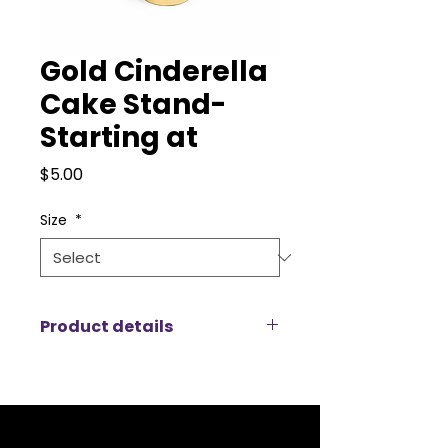
Gold Cinderella
Cake Stand-
Starting at
Price
$5.00
Size
*
Product details
Our Cinderella Cake Stands bring
a touch of timeless elegance and
fairytale charm to any wedding,
birthday, or luxury celebration.
Featuring an ornate gold pedestal