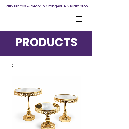
Party rentals & decor in Orangeville & Brampton
PRODUCTS