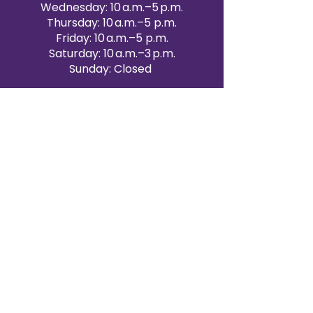
Wednesday: 10 a.m.–5 p.m.
Thursday: 10 a.m.–5 p.m.
Friday: 10 a.m.–5 p.m.
Saturday: 10 a.m.–3 p.m.
Sunday: Closed
Victoria Day: CLOSED
CONTACT BRAMPTON SHOWROOM
ORANGEVILLE EVENT RENTALS
72 Centennial Road, Unit 5.
Orangeville, ON L9W 1P9
519-807-8403