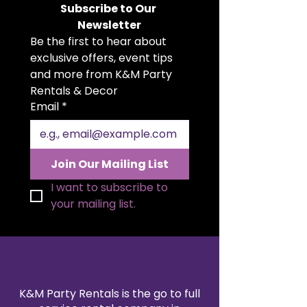
Subscribe to Our 
base with a mirrored top, each
Newsletter
stand is perfect for displaying
Be the first to hear about 
cakes, cupcakes, desserts, or
centerpiece décor. Available
exclusive offers, event tips 
individually in small, medium, or
and more from K&M Party 
large, these stands allow you to
Rentals & Decor
customize your dessert table to
Email
*
fit your event’s style and size. A
stunning statement piece for
creating an upscale and magical
dessert display.
Join Our Mailing List
I want to subscribe to 
your mailing list.
K&M Party Rentals is the go to full