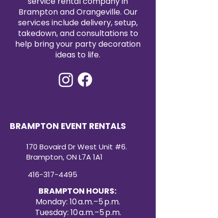
service rental company in
Brampton and Orangeville. Our
services include delivery, setup,
takedown, and consultations to
help bring your party decoration
ideas to life.
BRAMPTON EVENT RENTALS
170 Bovaird Dr West Unit #6.
Brampton, ON L7A 1A1
416-317-4495
BRAMPTON HOURS:
Monday: 10 a.m.–5 p.m.
Tuesday: 10 a.m.–5 p.m.