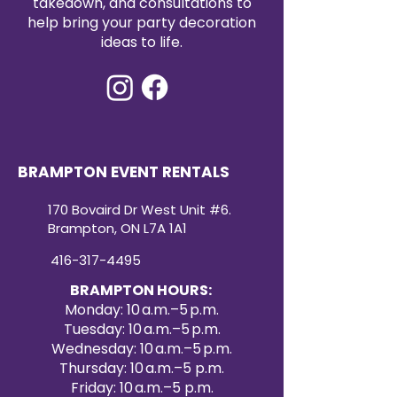
takedown, and consultations to
help bring your party decoration
ideas to life.
BRAMPTON EVENT RENTALS
170 Bovaird Dr West Unit #6.
Brampton, ON L7A 1A1
416-317-4495
BRAMPTON HOURS:
Monday: 10 a.m.–5 p.m.
Tuesday: 10 a.m.–5 p.m.
Wednesday: 10 a.m.–5 p.m.
Thursday: 10 a.m.–5 p.m.
Friday: 10 a.m.–5 p.m.