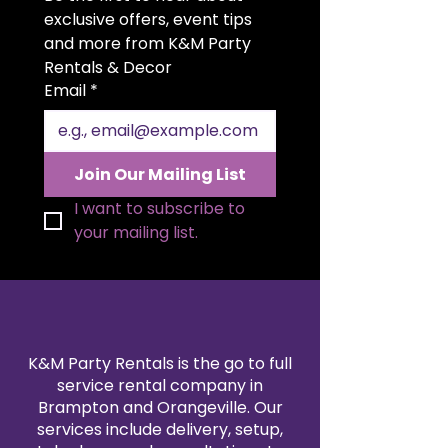
for weddings, quinceañeras,
exclusive offers, event tips 
anniversaries, and upscale
and more from K&M Party 
celebrations. A discreet slot on
Rentals & Decor
top allows guests to easily insert
Email
*
cards and envelopes. The hinged
side door provides convenient
access to retrieve gifts at the end
of your event. Both functional
Join Our Mailing List
and decorative, it serves as a
luxurious statement piece for
I want to subscribe to 
your gift table.
your mailing list.
K&M Party Rentals is the go to full
service rental company in
Brampton and Orangeville. Our
services include delivery, setup,