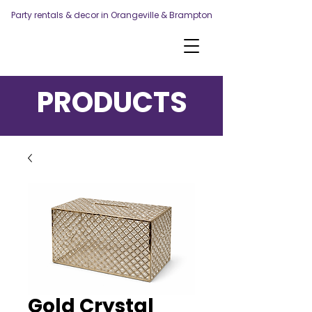
Party rentals & decor in Orangeville & Brampton
PRODUCTS
Gold Crystal