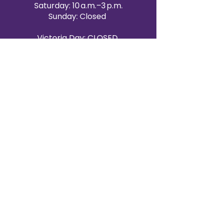
Saturday: 10 a.m.–3 p.m.
Sunday: Closed
Victoria Day: CLOSED
CONTACT BRAMPTON SHOWROOM
ORANGEVILLE EVENT RENTALS
72 Centennial Road, Unit 5.
Orangeville, ON L9W 1P9
519-807-8403
ORANGEVILLE HOURS
Monday: 10 a.m.–4 p.m.
Tuesday: 10 a.m.–4 p.m.