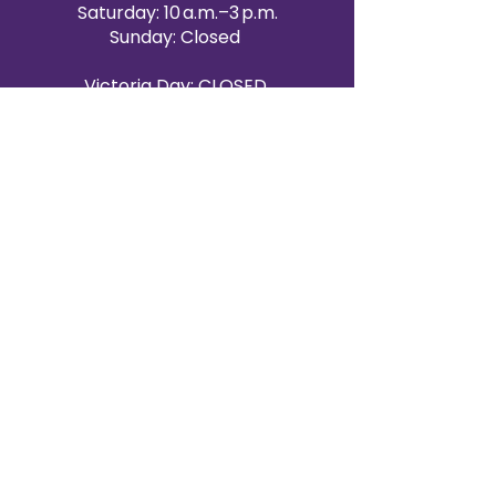
Saturday: 10 a.m.–3 p.m.
Sunday: Closed
Victoria Day: CLOSED
CONTACT BRAMPTON SHOWROOM
ORANGEVILLE EVENT RENTALS
72 Centennial Road, Unit 5.
Orangeville, ON L9W 1P9
519-807-8403
ORANGEVILLE HOURS
Monday: 10 a.m.–4 p.m.
Tuesday: 10 a.m.–4 p.m.