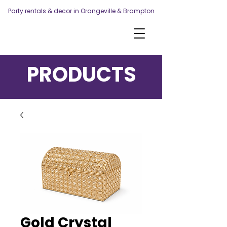
Party rentals & decor in Orangeville & Brampton
PRODUCTS
Gold Crystal