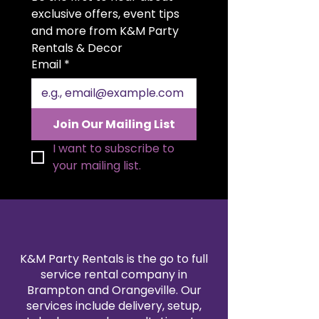
for weddings, quinceañeras,
exclusive offers, event tips 
anniversaries, and upscale
and more from K&M Party 
celebrations. A discreet slot on
Rentals & Decor
top allows guests to easily insert
Email
*
cards and envelopes. The hinged
side door provides convenient
access to retrieve gifts at the end
of your event. Both functional
Join Our Mailing List
and decorative, it serves as a
luxurious statement piece for
I want to subscribe to 
your gift table.
your mailing list.
K&M Party Rentals is the go to full
service rental company in
Brampton and Orangeville. Our
services include delivery, setup,