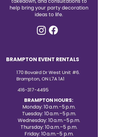
takedown, and consultations to
help bring your party decoration
ideas to life.
BRAMPTON EVENT RENTALS
170 Bovaird Dr West Unit #6.
Brampton, ON L7A 1A1
416-317-4495
BRAMPTON HOURS:
Monday: 10 a.m.–5 p.m.
Tuesday: 10 a.m.–5 p.m.
Wednesday: 10 a.m.–5 p.m.
Thursday: 10 a.m.–5 p.m.
Friday: 10 a.m.–5 p.m.