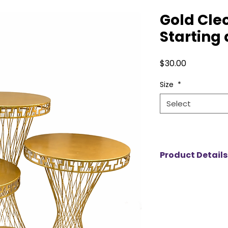
Gold Cle
Starting 
Price
$30.00
Size
*
Select
Product Details
The Cleopatra Plint
display stands perf
upscale events. Ea
23.5-inch surface, 
arrangements, cake
set includes three 