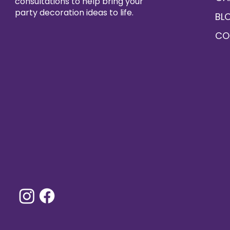
consultations to help bring your
party decoration ideas to life.
BL
CO