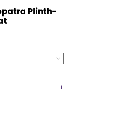
opatra Plinth-
at
hs are a luxurious set of gold
ect for weddings, parties, and
ch plinth features a spacious
ideal for showcasing floral
s, or centerpiece décor. The
heights for a stunning layered