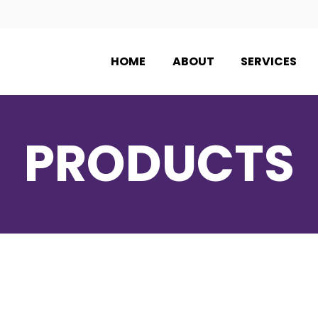
HOME
ABOUT
SERVICES
PRODUCTS