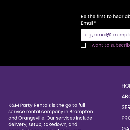
Be the first to hear 
Email
*
I want to subscribe
HO
AB
K&M Party Rentals is the go to full
SE
service rental company in Brampton
PR
and Orangeville. Our services include
delivery, setup, takedown, and
GA