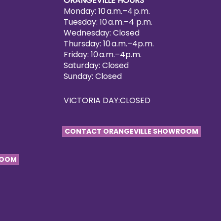
ORANGEVILLE HOURS
Monday: 10 a.m.–4 p.m.
Tuesday: 10 a.m.–4 p.m.
Wednesday: Closed
Thursday: 10 a.m.–4p.m.
Friday: 10 a.m.–4p.m.
Saturday: Closed
Sunday: Closed
VICTORIA DAY:CLOSED
CONTACT ORANGEVILLE SHOWROOM
ROOM