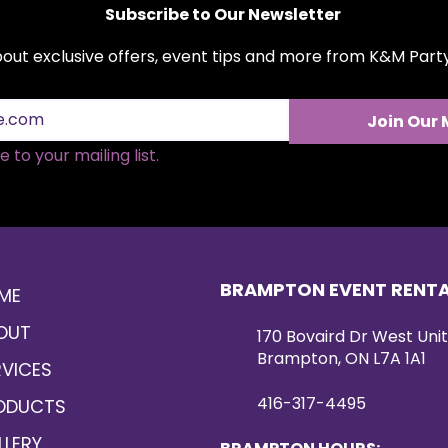
Subscribe to Our Newsletter
about exclusive offers, event tips and more from K&M Par
Join Our 
 to your mailing list.
BRAMPTON EVENT RENT
ME
OUT
170 Bovaird Dr West Unit
Brampton, ON L7A 1A1
RVICES
416-317-4495
ODUCTS
LLERY