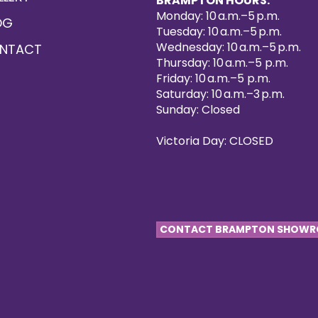
BRAMPTON HOURS:
Monday: 10 a.m.–5 p.m.
OG
Tuesday: 10 a.m.–5 p.m.
Wednesday: 10 a.m.–5 p.m.
NTACT
Thursday: 10 a.m.–5 p.m.
Friday: 10 a.m.–5 p.m.
Saturday: 10 a.m.–3 p.m.
Sunday: Closed
Victoria Day: CLOSED
CONTACT BRAMPTON SHOW