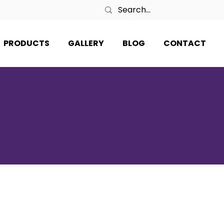
PRODUCTS
GALLERY
BLOG
CONTACT