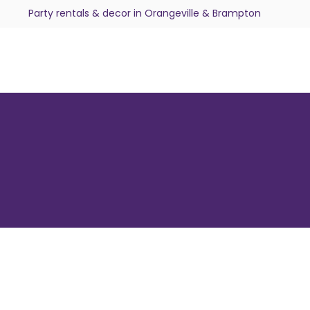
Party rentals & decor in Orangeville & Brampton