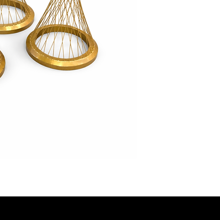
look: 35” (small), 
With their elegant 
these plinths add s
to any event décor
unforgettable disp
points.