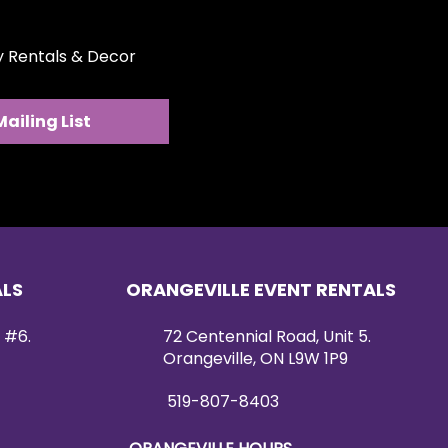
ty Rentals & Decor
Mailing List
ALS
ORANGEVILLE EVENT RENTALS
 #6.
72 Centennial Road, Unit 5.
Orangeville, ON L9W 1P9
519-807-8403