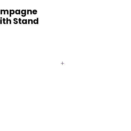
ampagne
ith Stand
t your next event with our
mpagne bucket with stand,
 Designed to keep your bottles
hile adding a touch of glamour,
s function with high-end style.
stand elevates the look,
g focal point for weddings,
elebrations. Perfect for creating
orable drink display.