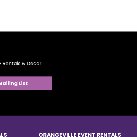
ty Rentals & Decor
Mailing List
ALS
ORANGEVILLE EVENT RENTALS