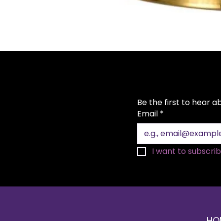
Be the first to hear 
Email
*
I want to subscribe
HO