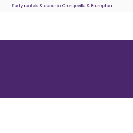
Party rentals & decor in Orangeville & Brampton