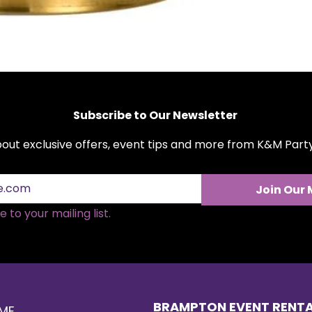
Subscribe to Our Newsletter
about exclusive offers, event tips and more from K&M Par
Join Our 
 to your mailing list.
BRAMPTON EVENT RENT
ME