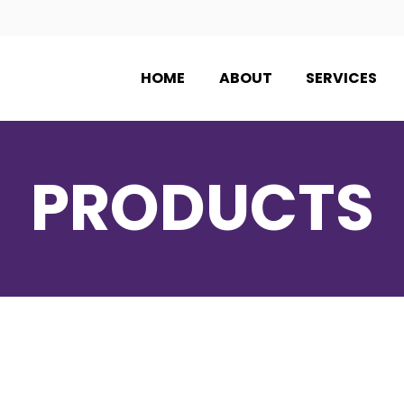
HOME
ABOUT
SERVICES
PRODUCTS