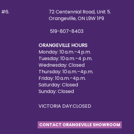
 #6.
72 Centennial Road, Unit 5.
Orangeville, ON L9W 1P9
519-807-8403
ORANGEVILLE HOURS
Monday: 10 a.m.–4 p.m.
Tuesday: 10 a.m.–4 p.m.
Wednesday: Closed
Thursday: 10 a.m.–4p.m.
Friday: 10 a.m.–4p.m.
Saturday: Closed
Sunday: Closed
VICTORIA DAY:CLOSED
CONTACT ORANGEVILLE SHOWROOM