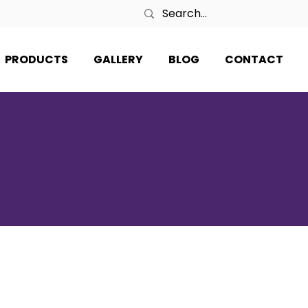
PRODUCTS
GALLERY
BLOG
CONTACT