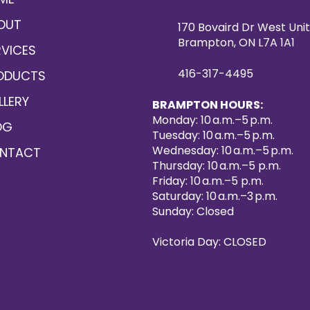
OUT
170 Bovaird Dr West Unit
Brampton, ON L7A 1A1
RVICES
416-317-4495
ODUCTS
LLERY
BRAMPTON HOURS:
Monday: 10 a.m.–5 p.m.
OG
Tuesday: 10 a.m.–5 p.m.
Wednesday: 10 a.m.–5 p.m.
NTACT
Thursday: 10 a.m.–5 p.m.
Friday: 10 a.m.–5 p.m.
Saturday: 10 a.m.–3 p.m.
Sunday: Closed
Victoria Day: CLOSED