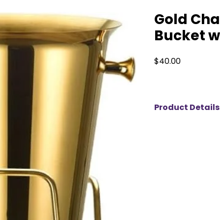
Gold Ch
Bucket w
Price
$40.00
Product Details
Make a statement a
luxurious gold cha
available for rent.
perfectly chilled w
this piece combine
The matching gold 
making it a stunnin
galas, or upscale c
an elegant and mem