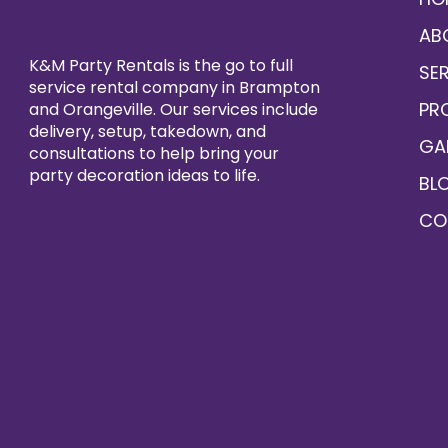
AB
K&M Party Rentals is the go to full
SE
service rental company in Brampton
PR
and Orangeville. Our services include
delivery, setup, takedown, and
GA
consultations to help bring your
party decoration ideas to life.
BL
CO