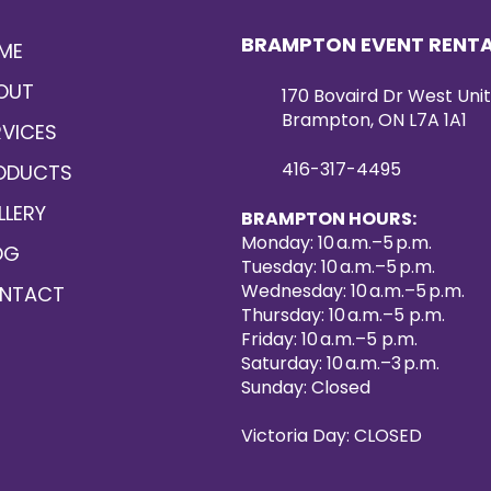
any dishware with i
not just as a pract
BRAMPTON EVENT RENT
ME
as a decorative pie
together.
OUT
170 Bovaird Dr West Unit
Experience a blend o
Brampton, ON L7A 1A1
exquisite design wi
RVICES
Silver Beads. Make
416-317-4495
ODUCTS
affair with KM Part
LLERY
BRAMPTON HOURS:
Monday: 10 a.m.–5 p.m.
OG
Tuesday: 10 a.m.–5 p.m.
Wednesday: 10 a.m.–5 p.m.
NTACT
Thursday: 10 a.m.–5 p.m.
Friday: 10 a.m.–5 p.m.
Saturday: 10 a.m.–3 p.m.
Sunday: Closed
Victoria Day: CLOSED