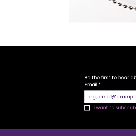
Be the first to hear 
Email
*
I want to subscribe