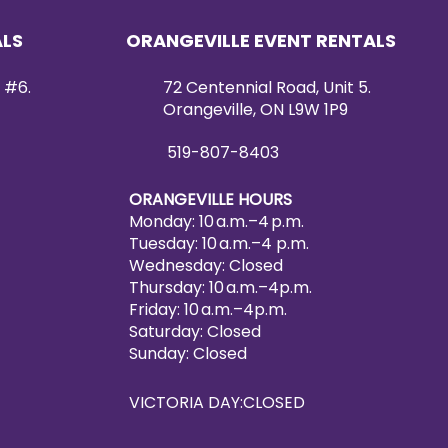
ts stunning aesthetics. It serves
ical dining accessory, but also
ALS
ORANGEVILLE EVENT RENTALS
ce that ties your table setting
 #6.
72 Centennial Road, Unit 5.
f durability, affordability, and
Orangeville, ON L9W 1P9
th our Glass Charger Plate with
 your dining occasion a grand
519-807-8403
 Rentals & Decor.
ORANGEVILLE HOURS
Monday: 10 a.m.–4 p.m.
Tuesday: 10 a.m.–4 p.m.
Wednesday: Closed
Thursday: 10 a.m.–4p.m.
Friday: 10 a.m.–4p.m.
Saturday: Closed
Sunday: Closed
VICTORIA DAY:CLOSED