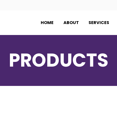
HOME
ABOUT
SERVICES
PRODUCTS