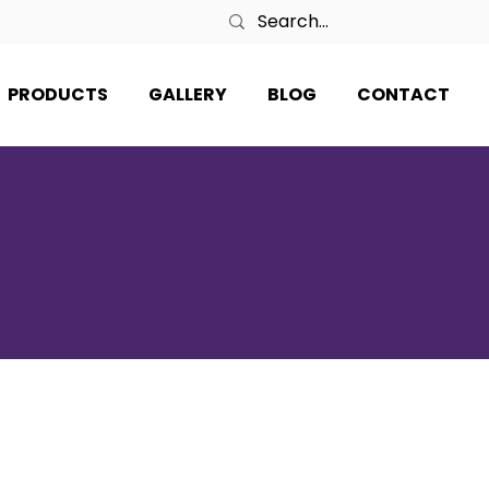
PRODUCTS
GALLERY
BLOG
CONTACT