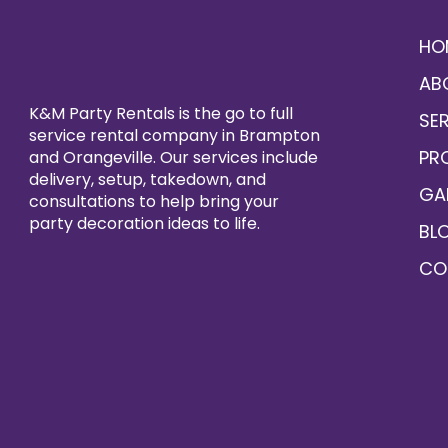
HO
AB
K&M Party Rentals is the go to full
SE
service rental company in Brampton
PR
and Orangeville. Our services include
delivery, setup, takedown, and
GA
consultations to help bring your
party decoration ideas to life.
BL
CO