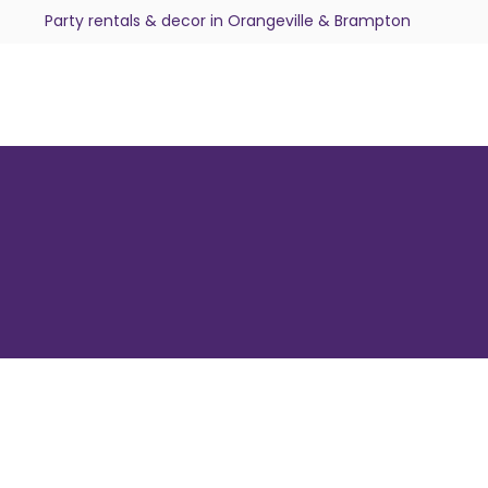
Party rentals & decor in Orangeville & Brampton