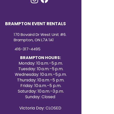
BRAMPTON EVENT RENTALS
170 Bovaird Dr West Unit #6.
Brampton, ON L7A 1A1
416-317-4495
BRAMPTON HOURS:
Monday: 10 a.m.–5 p.m.
Tuesday: 10 a.m.–5 p.m.
Wednesday: 10 a.m.–5 p.m.
Thursday: 10 a.m.–5 p.m.
Friday: 10 a.m.–5 p.m.
Saturday: 10 a.m.–3 p.m.
Sunday: Closed
Victoria Day: CLOSED