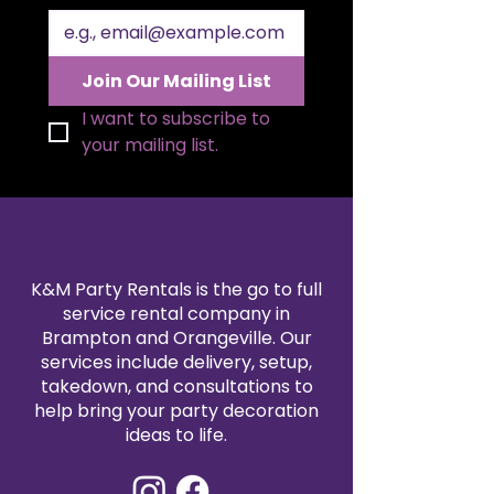
Join Our Mailing List
I want to subscribe to 
your mailing list.
K&M Party Rentals is the go to full
service rental company in
Brampton and Orangeville. Our
services include delivery, setup,
takedown, and consultations to
help bring your party decoration
ideas to life.