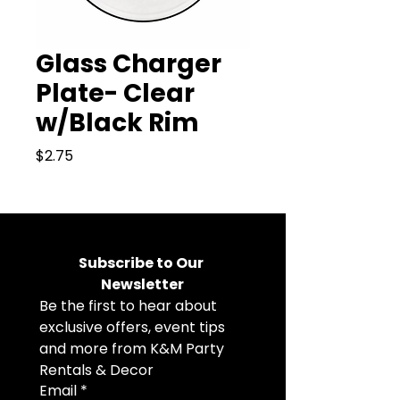
Glass Charger
Plate- Clear
w/Black Rim
Price
$2.75
Subscribe to Our 
Newsletter
Be the first to hear about 
exclusive offers, event tips 
and more from K&M Party 
Rentals & Decor
Email
*