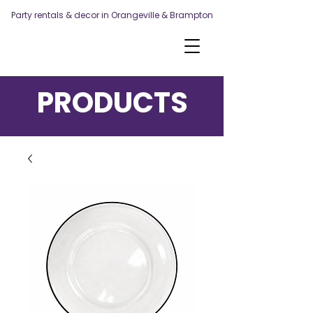
Party rentals & decor in Orangeville & Brampton
PRODUCTS