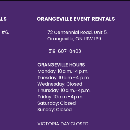
ALS
ORANGEVILLE EVENT RENTALS
 #6.
72 Centennial Road, Unit 5.
Orangeville, ON L9W 1P9
519-807-8403
ORANGEVILLE HOURS
Monday: 10 a.m.–4 p.m.
Tuesday: 10 a.m.–4 p.m.
Wednesday: Closed
Thursday: 10 a.m.–4p.m.
Friday: 10 a.m.–4p.m.
Saturday: Closed
Sunday: Closed
VICTORIA DAY:CLOSED