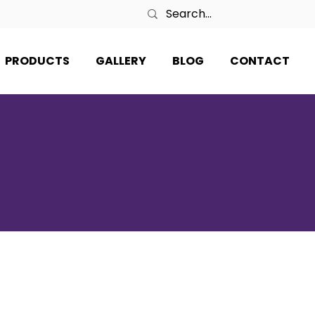
PRODUCTS
GALLERY
BLOG
CONTACT