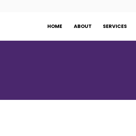
HOME
ABOUT
SERVICES
PRODUCTS