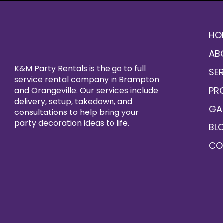
HO
AB
K&M Party Rentals is the go to full
SE
service rental company in Brampton
PR
and Orangeville. Our services include
delivery, setup, takedown, and
GA
consultations to help bring your
party decoration ideas to life.
BL
CO