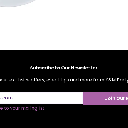
commercial use.
Easy-to-Clean:
Say
These plates can b
dinner clean-up a 
Stackable:
Designed
space in your cupb
Perfect Size:
Ideal 
have ample space fo
Subscribe to Our Newsletter
about exclusive offers, event tips and more from K&M Par
Join Our 
 to your mailing list.