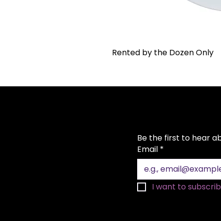
Rented by the Dozen Only
Be the first to hear 
Email
*
I want to subscribe