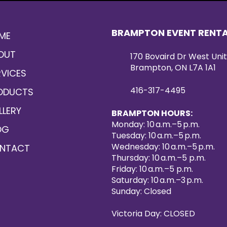
BRAMPTON EVENT RENT
ME
OUT
170 Bovaird Dr West Unit
Brampton, ON L7A 1A1
RVICES
416-317-4495
ODUCTS
LLERY
BRAMPTON HOURS:
Monday: 10 a.m.–5 p.m.
OG
Tuesday: 10 a.m.–5 p.m.
Wednesday: 10 a.m.–5 p.m.
NTACT
Thursday: 10 a.m.–5 p.m.
Friday: 10 a.m.–5 p.m.
Saturday: 10 a.m.–3 p.m.
Sunday: Closed
Victoria Day: CLOSED