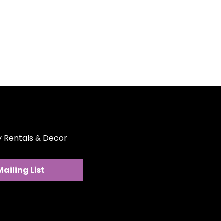
 goodbye to stubborn stains.
e easily cleaned, making post-
breeze.
 to be stacked, they save
oard and are easy to store.
for main courses, these plates
r all your culinary creations.
ty Rentals & Decor
Mailing List