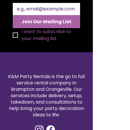
overall décor theme. Its durable
construction ensures reliable
support for heavier tiered cakes
and assorted desserts, making it
Join Our Mailing List
both functional and decorative.
Designed to elevate your dessert
I want to subscribe to 
presentation and coordinate
your mailing list.
seamlessly with centrepieces and
linens, it enhances every
celebration’s atmosphere. An
ideal rental piece to make your
special event memorable and
picture‑perfect.
K&M Party Rentals is the go to full
service rental company in
Brampton and Orangeville. Our
services include delivery, setup,
takedown, and consultations to
help bring your party decoration
ideas to life.