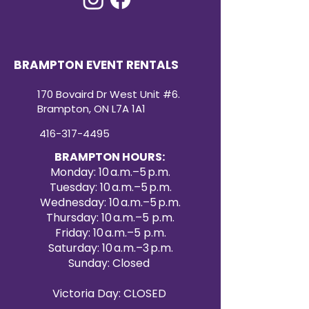
BRAMPTON EVENT RENTALS
170 Bovaird Dr West Unit #6.
Brampton, ON L7A 1A1
416-317-4495
BRAMPTON HOURS:
Monday: 10 a.m.–5 p.m.
Tuesday: 10 a.m.–5 p.m.
Wednesday: 10 a.m.–5 p.m.
Thursday: 10 a.m.–5 p.m.
Friday: 10 a.m.–5 p.m.
Saturday: 10 a.m.–3 p.m.
Sunday: Closed
Victoria Day: CLOSED