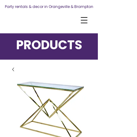
Party rentals & decor in Orangeville & Brampton
PRODUCTS