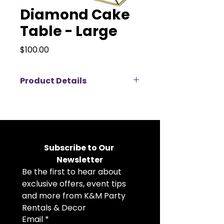
Diamond Cake
Table - Large
Price
$100.00
Product Details
Showcase your desserts in style
with our chic Diamond Cake &
Dessert Table, featuring a striking
geometric design crafted from
quality metal and glass that adds
Subscribe to Our 
a modern, elegant touch to any
Newsletter
event display. Perfect for
Be the first to hear about 
weddings, birthdays, showers, and
celebrations, this eye‑catching
exclusive offers, event tips 
table creates a stunning focal
and more from K&M Party 
point for cakes, sweets, and
Rentals & Decor
confections while enhancing your
Email
*