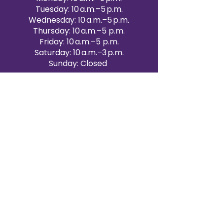
Tuesday: 10 a.m.–5 p.m.
Wednesday: 10 a.m.–5 p.m.
Thursday: 10 a.m.–5 p.m.
Friday: 10 a.m.–5 p.m.
Saturday: 10 a.m.–3 p.m.
Sunday: Closed
Victoria Day: CLOSED
CONTACT BRAMPTON SHOWROOM
ORANGEVILLE EVENT RENTALS
72 Centennial Road, Unit 5.
Orangeville, ON L9W 1P9