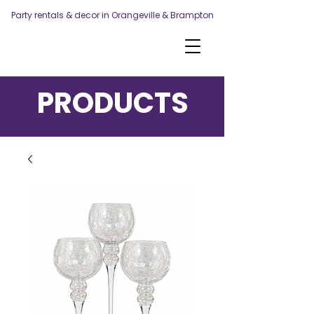
Party rentals & decor in Orangeville & Brampton
PRODUCTS