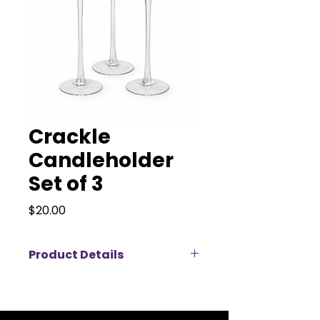
Crackle
Candleholder
Set of 3
Price
$20.00
Product Details
Our Crackle Glass Candleholder
Set of 3 brings texture, height,
and soft elegance to any event