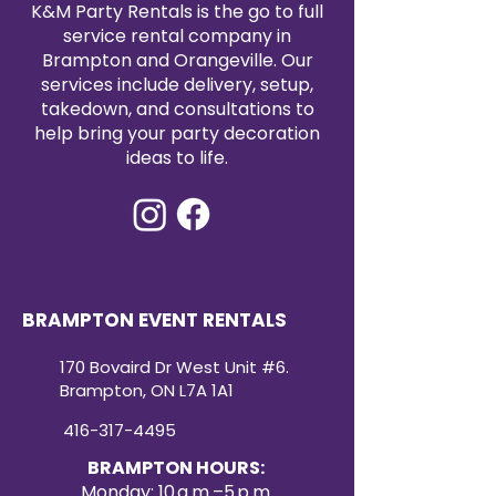
K&M Party Rentals is the go to full
service rental company in
Brampton and Orangeville. Our
services include delivery, setup,
takedown, and consultations to
help bring your party decoration
ideas to life.
BRAMPTON EVENT RENTALS
170 Bovaird Dr West Unit #6.
Brampton, ON L7A 1A1
416-317-4495
BRAMPTON HOURS:
Monday: 10 a.m.–5 p.m.