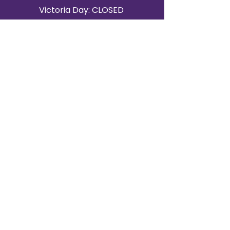
Victoria Day: CLOSED
CONTACT BRAMPTON SHOWROOM
ORANGEVILLE EVENT RENTALS
72 Centennial Road, Unit 5.
Orangeville, ON L9W 1P9
519-807-8403
ORANGEVILLE HOURS
Monday: 10 a.m.–4 p.m.
Tuesday: 10 a.m.–4 p.m.
Wednesday: Closed
Thursday: 10 a.m.–4p.m.
Friday: 10 a.m.–4p.m.