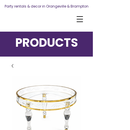
Party rentals & decor in Orangeville & Brampton
PRODUCTS