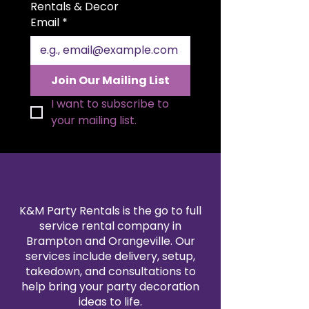
Cake Table adds a sophisticated
Rentals & Decor
touch to weddings, upscale
Email
*
celebrations, and styled dessert
tables. Its airy, contemporary
design blends beautifully with
both modern and glamorous
Join Our Mailing List
event décor.
I want to subscribe to 
your mailing list.
K&M Party Rentals is the go to full
service rental company in
Brampton and Orangeville. Our
services include delivery, setup,
takedown, and consultations to
help bring your party decoration
ideas to life.