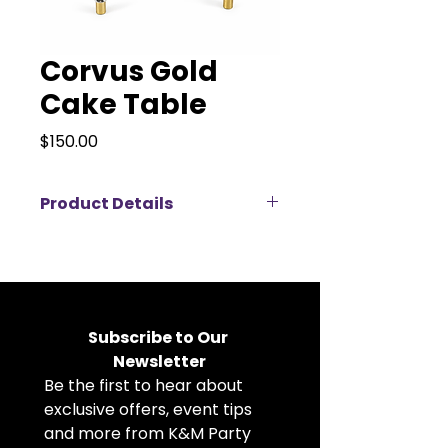
Corvus Gold
Cake Table
Price
$150.00
Product Details
Make a statement at your next
event with the Corvus Gold Cake
Table. Measuring 3 feet wide and
29.5 inches tall, this elegant round
table features a sleek glass top,
Subscribe to Our 
modern acrylic legs, and luxurious
Newsletter
gold detailing throughout.
Be the first to hear about 
Designed to showcase cakes,
floral arrangements, or
exclusive offers, event tips 
centerpiece displays, the Corvus
and more from K&M Party 