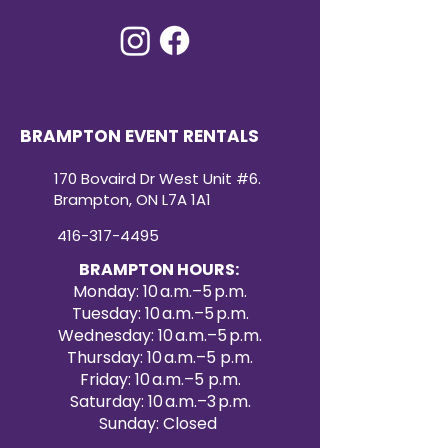
BRAMPTON EVENT RENTALS
170 Bovaird Dr West Unit #6.
Brampton, ON L7A 1A1
416-317-4495
BRAMPTON HOURS:
Monday: 10 a.m.–5 p.m.
Tuesday: 10 a.m.–5 p.m.
Wednesday: 10 a.m.–5 p.m.
Thursday: 10 a.m.–5 p.m.
Friday: 10 a.m.–5 p.m.
Saturday: 10 a.m.–3 p.m.
Sunday: Closed