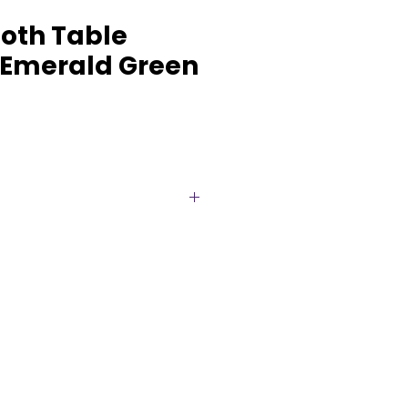
oth Table
 Emerald Green
 décor with our elegant
unners, available for rent in a
 colours. Soft, flowing, and
 a romantic, rustic, or boho
 parties, showers, and more.
nning an intimate gathering or
n, our cheesecloth runners suit
ng. Make your tables
his effortlessly stylish accent.