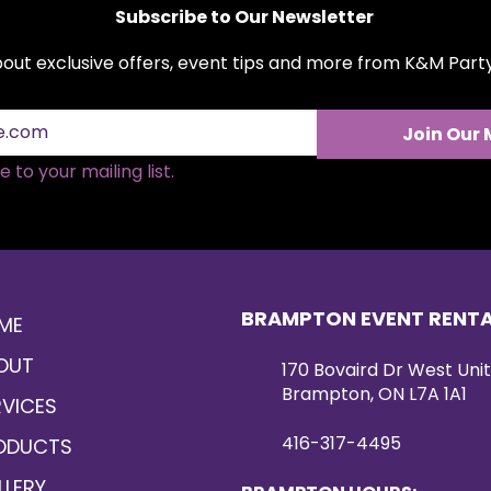
Subscribe to Our Newsletter
about exclusive offers, event tips and more from K&M Par
Join Our 
 to your mailing list.
BRAMPTON EVENT RENT
ME
OUT
170 Bovaird Dr West Unit
Brampton, ON L7A 1A1
RVICES
416-317-4495
ODUCTS
LLERY