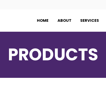
HOME
ABOUT
SERVICES
PRODUCTS