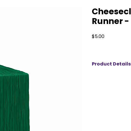
Cheesecl
Runner -
Price
$5.00
Product Details
Elevate your event
cheesecloth table r
variety of beautiful
versatile, they add
touch to weddings,
Whether you're pla
a grand celebratio
any theme or setti
unforgettable with t