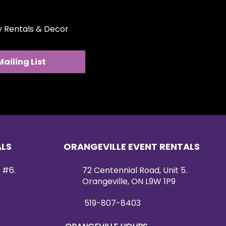
ty Rentals & Decor
Mailing List
ALS
ORANGEVILLE EVENT RENTALS
 #6.
72 Centennial Road, Unit 5.
Orangeville, ON L9W 1P9
519-807-8403