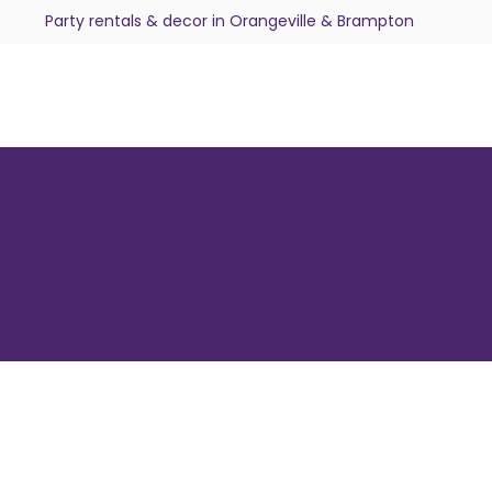
Party rentals & decor in Orangeville & Brampton