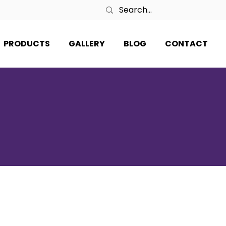
PRODUCTS
GALLERY
BLOG
CONTACT