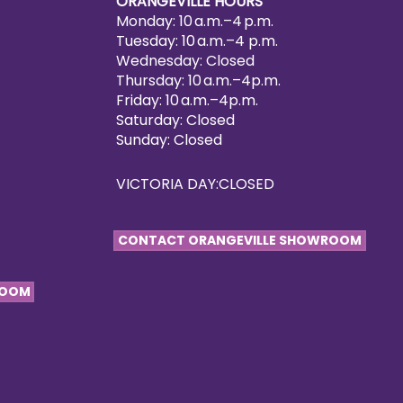
ORANGEVILLE HOURS
Monday: 10 a.m.–4 p.m.
Tuesday: 10 a.m.–4 p.m.
Wednesday: Closed
Thursday: 10 a.m.–4p.m.
Friday: 10 a.m.–4p.m.
Saturday: Closed
Sunday: Closed
VICTORIA DAY:CLOSED
CONTACT ORANGEVILLE SHOWROOM
ROOM