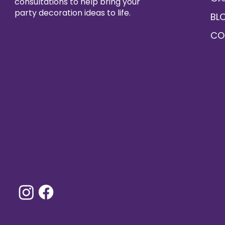
consultations to help bring your
party decoration ideas to life.
BL
CO