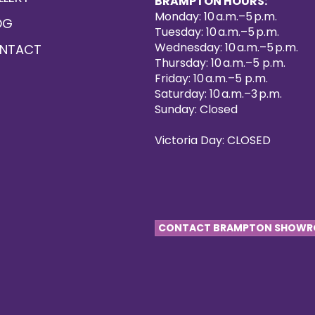
BRAMPTON HOURS:
Monday: 10 a.m.–5 p.m.
OG
Tuesday: 10 a.m.–5 p.m.
Wednesday: 10 a.m.–5 p.m.
NTACT
Thursday: 10 a.m.–5 p.m.
Friday: 10 a.m.–5 p.m.
Saturday: 10 a.m.–3 p.m.
Sunday: Closed
Victoria Day: CLOSED
CONTACT BRAMPTON SHOW