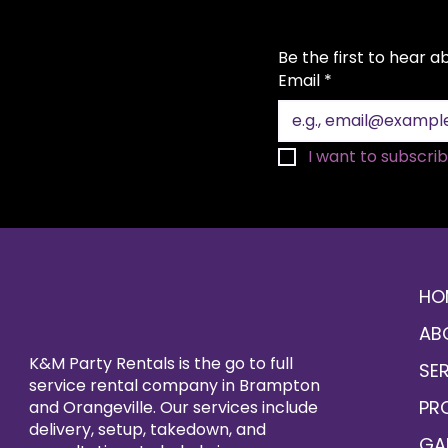
Be the first to hear 
Email
*
I want to subscribe
HO
AB
K&M Party Rentals is the go to full
SE
service rental company in Brampton
PR
and Orangeville. Our services include
delivery, setup, takedown, and
GA