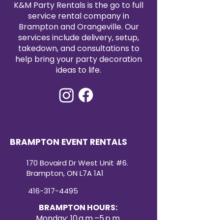
K&M Party Rentals is the go to full
service rental company in
Brampton and Orangeville. Our
services include delivery, setup,
takedown, and consultations to
help bring your party decoration
ideas to life.
BRAMPTON EVENT RENTALS
170 Bovaird Dr West Unit #6.
Brampton, ON L7A 1A1
416-317-4495
BRAMPTON HOURS:
Monday: 10 a.m.–5 p.m.