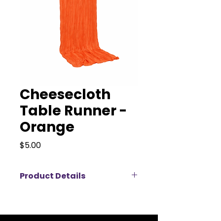
Cheesecloth
Table Runner -
Orange
Price
$5.00
Product Details
Elevate your event décor with our
elegant cheesecloth table
runners, available for rent in a