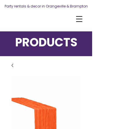
Party rentals & decor in Orangeville & Brampton
PRODUCTS