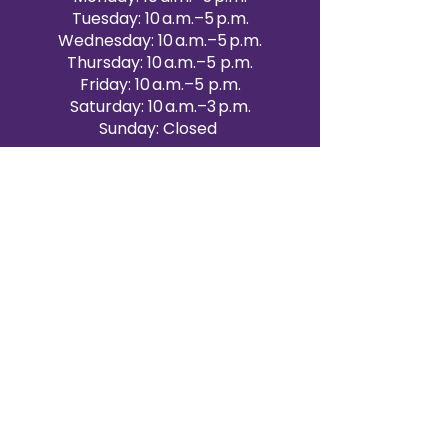
Tuesday: 10 a.m.–5 p.m.
Wednesday: 10 a.m.–5 p.m.
Thursday: 10 a.m.–5 p.m.
Friday: 10 a.m.–5 p.m.
Saturday: 10 a.m.–3 p.m.
Sunday: Closed
Victoria Day: CLOSED
CONTACT BRAMPTON SHOWROOM
ORANGEVILLE EVENT RENTALS
72 Centennial Road, Unit 5.
Orangeville, ON L9W 1P9