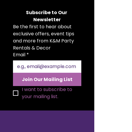
variety of beautiful colours. Soft,
flowing, and versatile, they add a
Subscribe to Our 
romantic, rustic, or boho touch to
Newsletter
weddings, parties, showers, and
Be the first to hear about 
more. Whether you're planning an
intimate gathering or a grand
exclusive offers, event tips 
celebration, our cheesecloth
and more from K&M Party 
runners suit any theme or setting.
Rentals & Decor
Make your tables unforgettable
Email
*
with this effortlessly stylish
accent.
Join Our Mailing List
I want to subscribe to 
your mailing list.