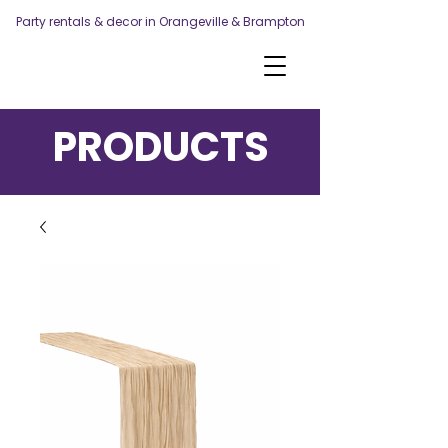
Party rentals & decor in Orangeville & Brampton
PRODUCTS