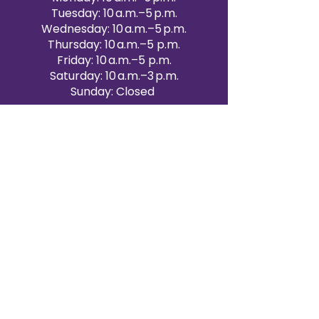
Tuesday: 10 a.m.–5 p.m.
Wednesday: 10 a.m.–5 p.m.
Thursday: 10 a.m.–5 p.m.
Friday: 10 a.m.–5 p.m.
Saturday: 10 a.m.–3 p.m.
Sunday: Closed
Victoria Day: CLOSED
CONTACT BRAMPTON SHOWROOM
ORANGEVILLE EVENT RENTALS
72 Centennial Road, Unit 5.
Orangeville, ON L9W 1P9