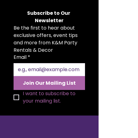
variety of beautiful colours. Soft,
flowing, and versatile, they add a
Subscribe to Our 
romantic, rustic, or boho touch to
Newsletter
weddings, parties, showers, and
Be the first to hear about 
more. Whether you're planning an
intimate gathering or a grand
exclusive offers, event tips 
celebration, our cheesecloth
and more from K&M Party 
runners suit any theme or setting.
Rentals & Decor
Make your tables unforgettable
Email
*
with this effortlessly stylish
accent.
Join Our Mailing List
I want to subscribe to 
your mailing list.