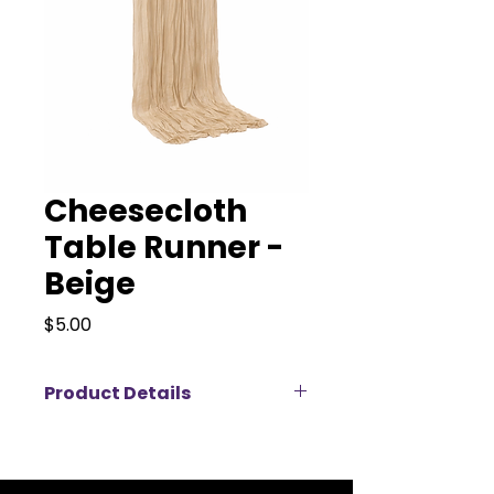
Cheesecloth
Table Runner -
Beige
Price
$5.00
Product Details
Elevate your event décor with our
elegant cheesecloth table
runners, available for rent in a