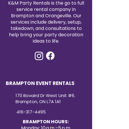
K&M Party Rentals is the go to full
service rental company in
Brampton and Orangeville. Our
services include delivery, setup,
takedown, and consultations to
help bring your party decoration
ideas to life.
BRAMPTON EVENT RENTALS
170 Bovaird Dr West Unit #6.
Brampton, ON L7A 1A1
416-317-4495
BRAMPTON HOURS:
Monday: 10 a.m.–5 p.m.