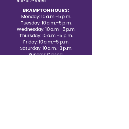
416-317-4495
BRAMPTON HOURS:
Monday: 10 a.m.–5 p.m.
Tuesday: 10 a.m.–5 p.m.
Wednesday: 10 a.m.–5 p.m.
Thursday: 10 a.m.–5 p.m.
Friday: 10 a.m.–5 p.m.
Saturday: 10 a.m.–3 p.m.
Sunday: Closed
Victoria Day: CLOSED
CONTACT BRAMPTON SHOWROOM
ORANGEVILLE EVENT RENTALS