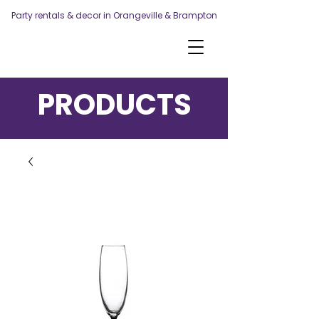
Party rentals & decor in Orangeville & Brampton
PRODUCTS