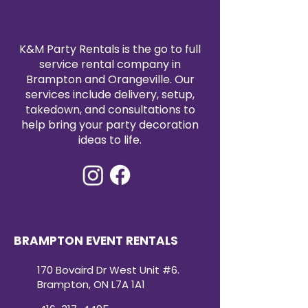
K&M Party Rentals is the go to full
service rental company in
Brampton and Orangeville. Our
services include delivery, setup,
takedown, and consultations to
help bring your party decoration
ideas to life.
BRAMPTON EVENT RENTALS
170 Bovaird Dr West Unit #6.
Brampton, ON L7A 1A1