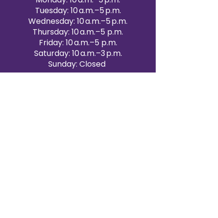
Tuesday: 10 a.m.–5 p.m.
Wednesday: 10 a.m.–5 p.m.
Thursday: 10 a.m.–5 p.m.
Friday: 10 a.m.–5 p.m.
Saturday: 10 a.m.–3 p.m.
Sunday: Closed
Victoria Day: CLOSED
CONTACT BRAMPTON SHOWROOM
ORANGEVILLE EVENT RENTALS
72 Centennial Road, Unit 5.
Orangeville, ON L9W 1P9