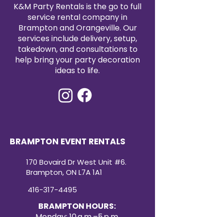
satin tablecloth rental today to
K&M Party Rentals is the go to full
elevate your event with timeless
service rental company in
elegance.
Brampton and Orangeville. Our
services include delivery, setup,
takedown, and consultations to
help bring your party decoration
ideas to life.
BRAMPTON EVENT RENTALS
170 Bovaird Dr West Unit #6.
Brampton, ON L7A 1A1
416-317-4495
BRAMPTON HOURS:
Monday: 10 a.m.–5 p.m.