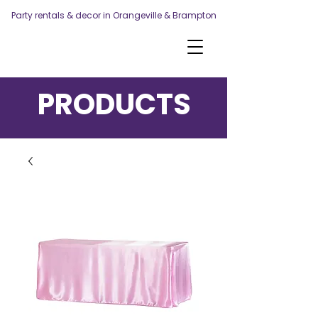
Party rentals & decor in Orangeville & Brampton
PRODUCTS