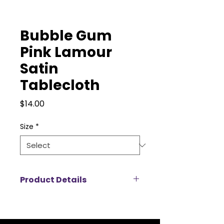
Bubble Gum
Pink Lamour
Satin
Tablecloth
Price
$14.00
Size
*
Product Details
Add a touch of luxury to your
event with our Lamour satin
tablecloth rentals, designed to