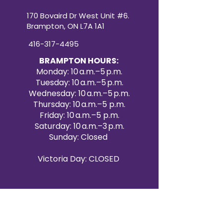
170 Bovaird Dr West Unit #6.
Brampton, ON L7A 1A1
416-317-4495
BRAMPTON HOURS:
Monday: 10 a.m.–5 p.m.
Tuesday: 10 a.m.–5 p.m.
Wednesday: 10 a.m.–5 p.m.
Thursday: 10 a.m.–5 p.m.
Friday: 10 a.m.–5 p.m.
Saturday: 10 a.m.–3 p.m.
Sunday: Closed
Victoria Day: CLOSED