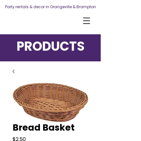
Party rentals & decor in Orangeville & Brampton
PRODUCTS
Bread Basket
Price
$2.50