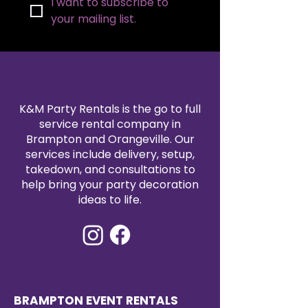
I want to subscribe to 
your mailing list.
K&M Party Rentals is the go to full
service rental company in
Brampton and Orangeville. Our
services include delivery, setup,
takedown, and consultations to
help bring your party decoration
ideas to life.
BRAMPTON EVENT RENTALS