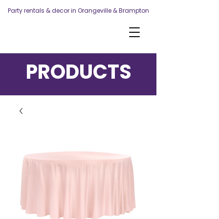
Party rentals & decor in Orangeville & Brampton
PRODUCTS