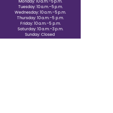
Monday: 10 a.m.–5 p.m.
Tuesday: 10 a.m.–5 p.m.
Wednesday: 10 a.m.–5 p.m.
Thursday: 10 a.m.–5 p.m.
Friday: 10 a.m.–5 p.m.
Saturday: 10 a.m.–3 p.m.
Sunday: Closed
Victoria Day: CLOSED
CONTACT BRAMPTON SHOWROOM
ORANGEVILLE EVENT RENTALS
72 Centennial Road, Unit 5.
Orangeville, ON L9W 1P9