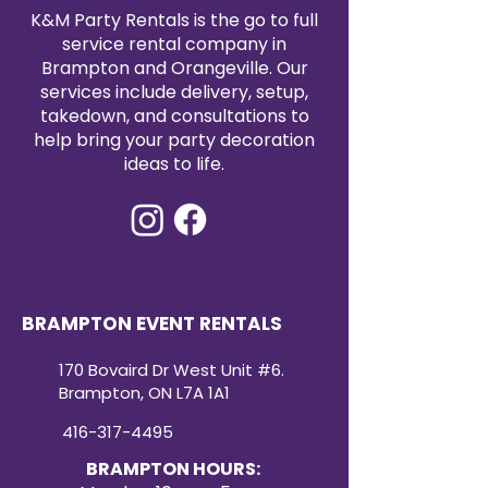
satin tablecloth rental today to
K&M Party Rentals is the go to full
elevate your event with timeless
service rental company in
elegance.
Brampton and Orangeville. Our
services include delivery, setup,
takedown, and consultations to
help bring your party decoration
ideas to life.
BRAMPTON EVENT RENTALS
170 Bovaird Dr West Unit #6.
Brampton, ON L7A 1A1
416-317-4495
BRAMPTON HOURS: