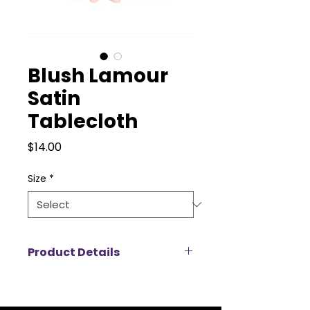
Blush Lamour
Satin
Tablecloth
Price
$14.00
Size
*
Product Details
Add a touch of luxury to your
event with our Lamour satin
tablecloth rentals, designed to