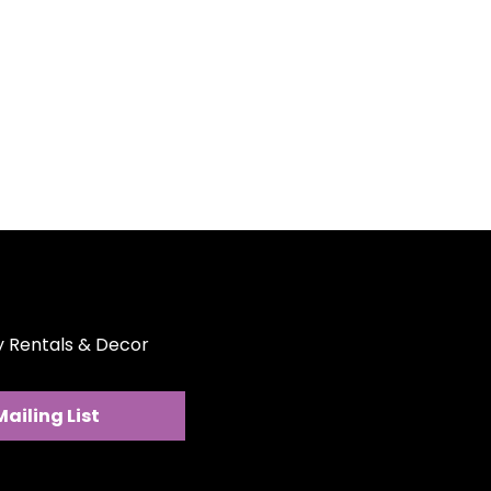
the cutlery ensures durability
aking it a worthy addition to
fect for weddings, birthdays,
or any upscale gathering where
e a lasting impression.
ce:
The cutlery is designed to
d and maintained, ensuring it
ine condition for repeated use.
ance:
These blush and gold
e perfect blend of luxury and
r your event needs.
ty Rentals & Decor
Mailing List