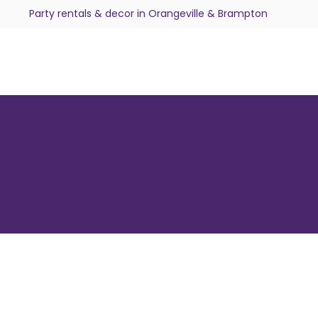
Party rentals & decor in Orangeville & Brampton