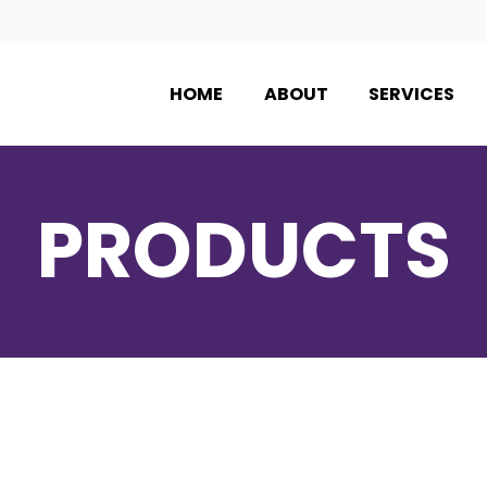
HOME
ABOUT
SERVICES
PRODUCTS