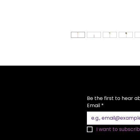
Be the first to hear 
Email
*
I want to subscribe