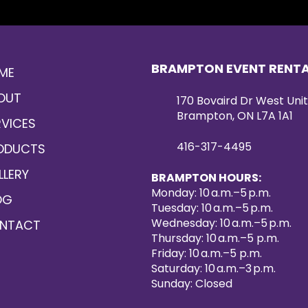
BRAMPTON EVENT RENT
ME
OUT
170 Bovaird Dr West Unit
Brampton, ON L7A 1A1
RVICES
416-317-4495
ODUCTS
LLERY
BRAMPTON HOURS:
Monday: 10 a.m.–5 p.m.
OG
Tuesday: 10 a.m.–5 p.m.
Wednesday: 10 a.m.–5 p.m.
NTACT
Thursday: 10 a.m.–5 p.m.
Friday: 10 a.m.–5 p.m.
Saturday: 10 a.m.–3 p.m.
Sunday: Closed