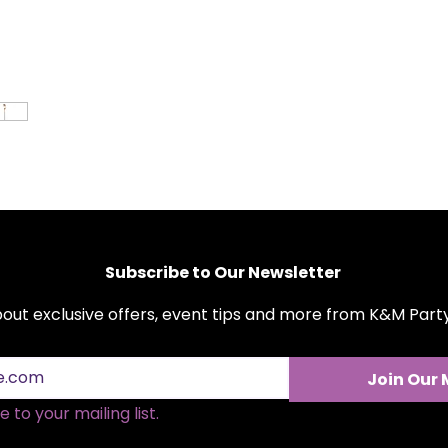
stainless steel, 
and longevity, m
any event.
Versatile Use:
Per
anniversaries, 
you want to mak
Easy Maintenan
be easily cleane
remains in prist
Affordable Eleg
cutlery offer th
affordability fo
Subscribe to Our Newsletter
about exclusive offers, event tips and more from K&M Par
Join Our 
 to your mailing list.