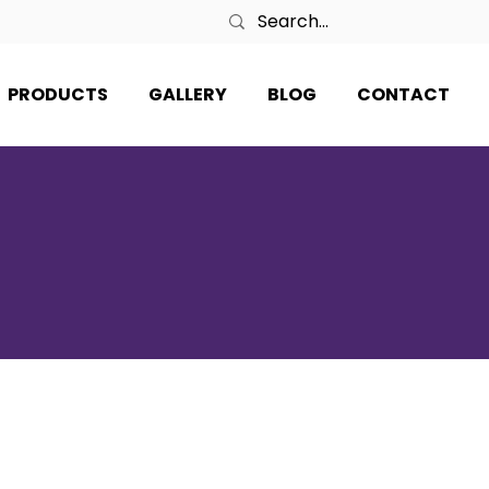
PRODUCTS
GALLERY
BLOG
CONTACT