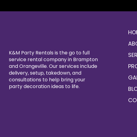
HO
AB
K&M Party Rentals is the go to full
SE
service rental company in Brampton
PR
and Orangeville. Our services include
delivery, setup, takedown, and
GA
consultations to help bring your
party decoration ideas to life.
BL
CO