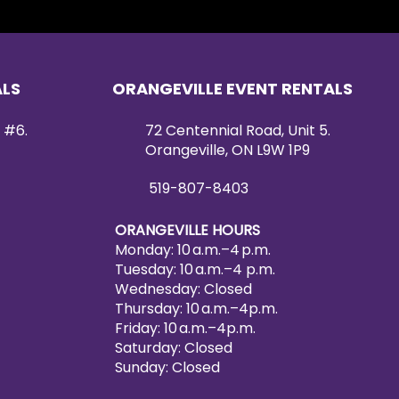
ALS
ORANGEVILLE EVENT RENTALS
 #6.
72 Centennial Road, Unit 5.
Orangeville, ON L9W 1P9
519-807-8403
ORANGEVILLE HOURS
Monday: 10 a.m.–4 p.m.
Tuesday: 10 a.m.–4 p.m.
Wednesday: Closed
Thursday: 10 a.m.–4p.m.
Friday: 10 a.m.–4p.m.
Saturday: Closed
Sunday: Closed