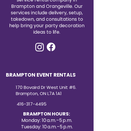
and elevate your table setting.
Brampton and Orangeville. Our
Incorporate these exquisite blue
services include delivery, setup,
charger plates into your event for
takedown, and consultations to
an instant upgrade in elegance
help bring your party decoration
and style. Order now from KM
ideas to life.
Party Rentals & Decor and ensure
your tables are dressed to
impress.
Dive deep into an ocean of
elegance with our Black Seashell
Acrylic Charger, designed to
captivate and impress. This
BRAMPTON EVENT RENTALS
charger is a stunning blend of
luxury and affordability, making
170 Bovaird Dr West Unit #6.
every dining occasion feel like a
Brampton, ON L7A 1A1
majestic seaside soirée.
416-317-4495
BRAMPTON HOURS:
Monday: 10 a.m.–5 p.m.
Tuesday: 10 a.m.–5 p.m.