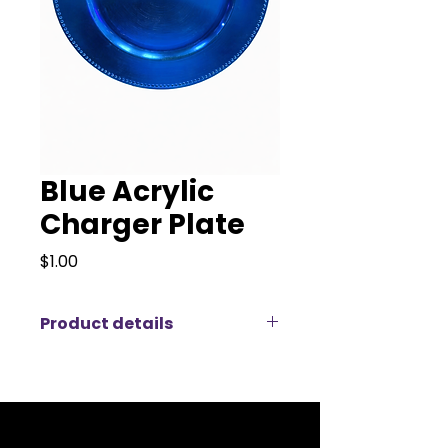
Blue Acrylic
Charger Plate
Price
$1.00
Product details
Accentuate your dining
experience with KM Party Rentals
& Decor’s Blue Acrylic Charger
Plate. This charger plate is a
vibrant addition to our Charger