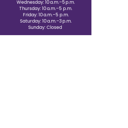
Wednesday: 10 a.m.–5 p.m.
Thursday: 10 a.m.–5 p.m.
Friday: 10 a.m.–5 p.m.
Saturday: 10 a.m.–3 p.m.
Sunday: Closed
Victoria Day: CLOSED
CONTACT BRAMPTON SHOWROOM
ORANGEVILLE EVENT RENTALS
72 Centennial Road, Unit 5.
Orangeville, ON L9W 1P9
519-807-8403