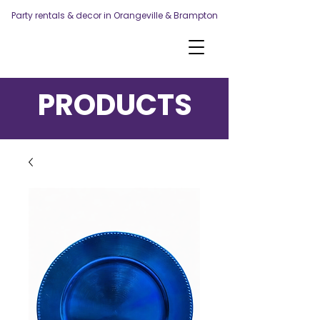
Party rentals & decor in Orangeville & Brampton
PRODUCTS