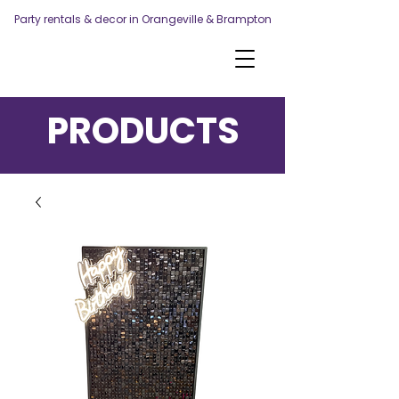
Party rentals & decor in Orangeville & Brampton
PRODUCTS