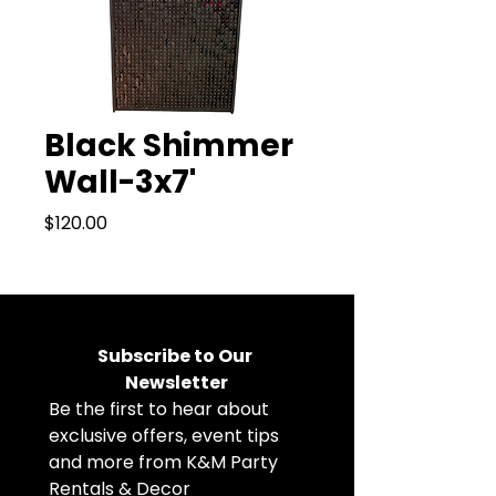
Black Shimmer
Wall-3x7'
Price
$120.00
Subscribe to Our 
Newsletter
Be the first to hear about 
exclusive offers, event tips 
and more from K&M Party 
Rentals & Decor