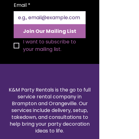
Email
*
Join Our Mailing List
I want to subscribe to 
your mailing list.
K&M Party Rentals is the go to full
service rental company in
Brampton and Orangeville. Our
services include delivery, setup,
takedown, and consultations to
help bring your party decoration
ideas to life.