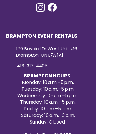
BRAMPTON EVENT RENTALS
170 Bovaird Dr West Unit #6.
Brampton, ON L7A 1A1
416-317-4495
BRAMPTON HOURS:
Monday: 10 a.m.–5 p.m.
Tuesday: 10 a.m.–5 p.m.
Wednesday: 10 a.m.–5 p.m.
Thursday: 10 a.m.–5 p.m.
Friday: 10 a.m.–5 p.m.
Saturday: 10 a.m.–3 p.m.
Sunday: Closed