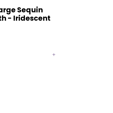
Large Sequin
h - Iridescent
 high-impact tablescape with
equin Tablecloths, available for
e of beautiful colors. Designed
t rectangular banquet tables
 drop, these premium sequin
a luxurious, floor-length look
gs, receptions, corporate
hday parties, and upscale
 tablecloth features densely
ty sequins that reflect light