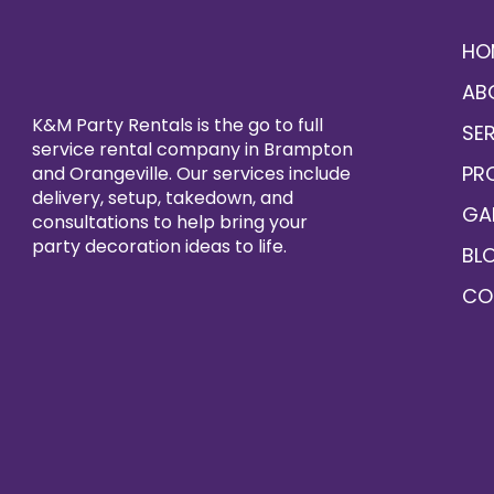
HO
AB
K&M Party Rentals is the go to full
SE
service rental company in Brampton
PR
and Orangeville. Our services include
delivery, setup, takedown, and
GA
consultations to help bring your
party decoration ideas to life.
BL
CO