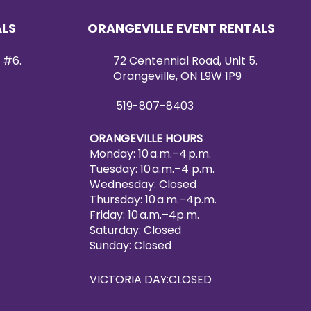
ALS
ORANGEVILLE EVENT RENTALS
 #6.
72 Centennial Road, Unit 5.
Orangeville, ON L9W 1P9
519-807-8403
ORANGEVILLE HOURS
Monday: 10 a.m.–4 p.m.
Tuesday: 10 a.m.–4 p.m.
Wednesday: Closed
Thursday: 10 a.m.–4p.m.
Friday: 10 a.m.–4p.m.
Saturday: Closed
Sunday: Closed
VICTORIA DAY:CLOSED