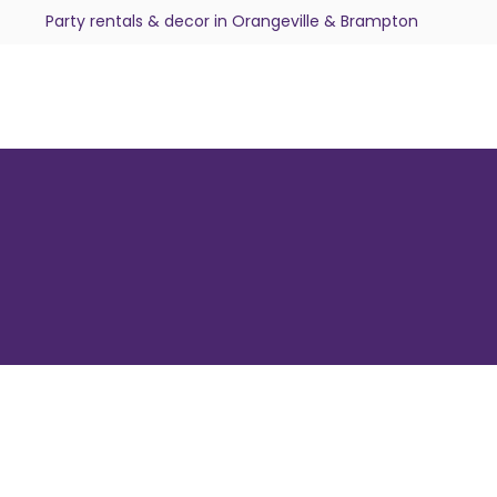
Party rentals & decor in Orangeville & Brampton