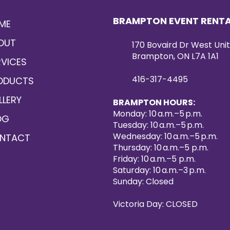
BRAMPTON EVENT RENT
ME
OUT
170 Bovaird Dr West Unit
Brampton, ON L7A 1A1
RVICES
416-317-4495
ODUCTS
LLERY
BRAMPTON HOURS:
Monday: 10 a.m.–5 p.m.
OG
Tuesday: 10 a.m.–5 p.m.
Wednesday: 10 a.m.–5 p.m.
NTACT
Thursday: 10 a.m.–5 p.m.
Friday: 10 a.m.–5 p.m.
Saturday: 10 a.m.–3 p.m.
Sunday: Closed
Victoria Day: CLOSED