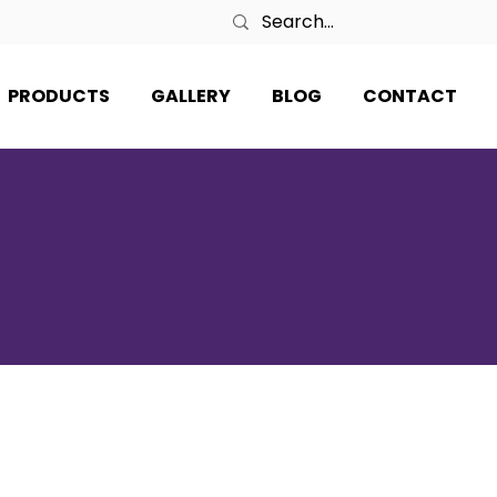
PRODUCTS
GALLERY
BLOG
CONTACT