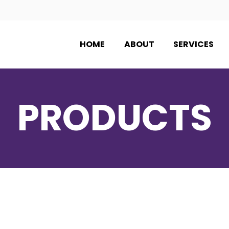
HOME
ABOUT
SERVICES
PRODUCTS