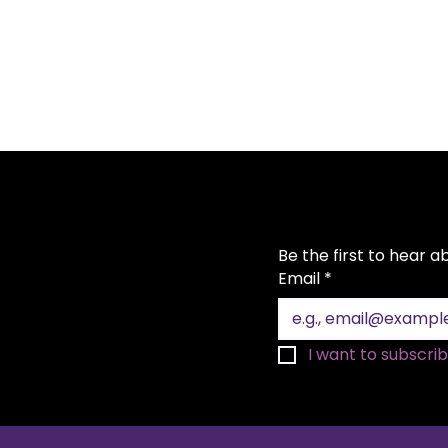
Be the first to hear 
Email
*
I want to subscribe