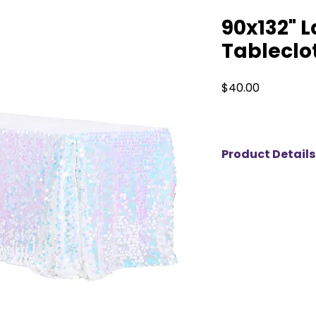
90x132" 
Tableclot
Price
$40.00
Product Details
Create a stunning,
our 90x132" Large S
rent in a wide rang
to fit standard 6 f
with a full-length
tablecloths deliver 
perfect for weddin
events, galas, birt
celebrations. Each
stitched, high-quali