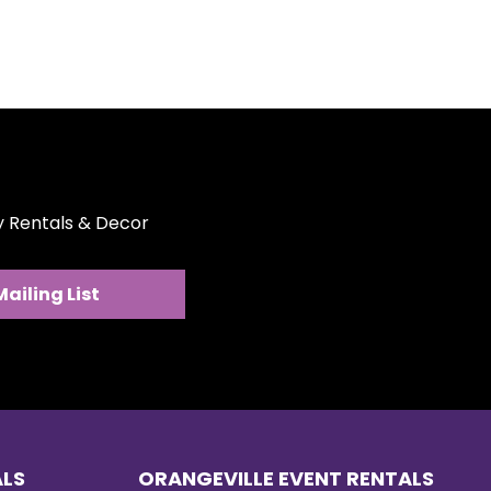
ty Rentals & Decor
Mailing List
ALS
ORANGEVILLE EVENT RENTALS