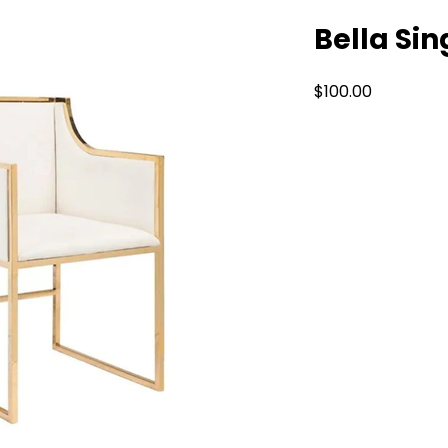
Bella Sin
Price
$100.00