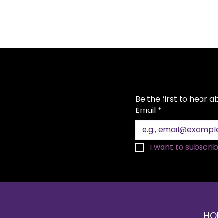
Be the first to hear 
Email
*
I want to subscribe
HO