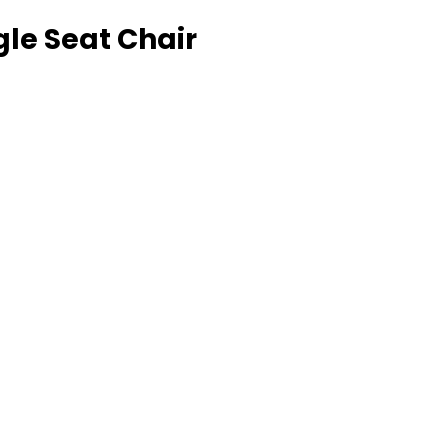
gle Seat Chair