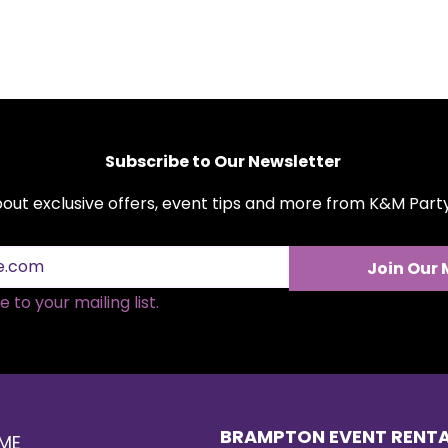
Subscribe to Our Newsletter
about exclusive offers, event tips and more from K&M Par
Join Our 
 to your mailing list.
BRAMPTON EVENT RENT
ME