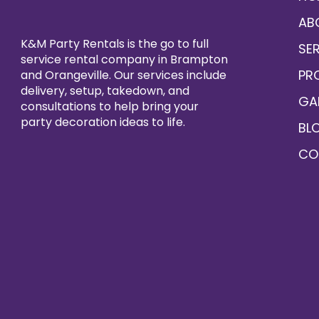
AB
K&M Party Rentals is the go to full
SE
service rental company in Brampton
PR
and Orangeville. Our services include
delivery, setup, takedown, and
GA
consultations to help bring your
party decoration ideas to life.
BL
CO