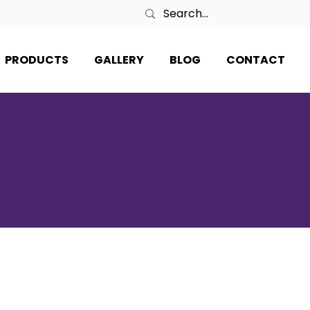
PRODUCTS
GALLERY
BLOG
CONTACT