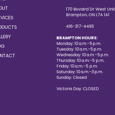
OUT
170 Bovaird Dr West Unit
Brampton, ON L7A 1A1
RVICES
416-317-4495
ODUCTS
LLERY
BRAMPTON HOURS:
Monday: 10 a.m.–5 p.m.
OG
Tuesday: 10 a.m.–5 p.m.
Wednesday: 10 a.m.–5 p.m.
NTACT
Thursday: 10 a.m.–5 p.m.
Friday: 10 a.m.–5 p.m.
Saturday: 10 a.m.–3 p.m.
Sunday: Closed
Victoria Day: CLOSED