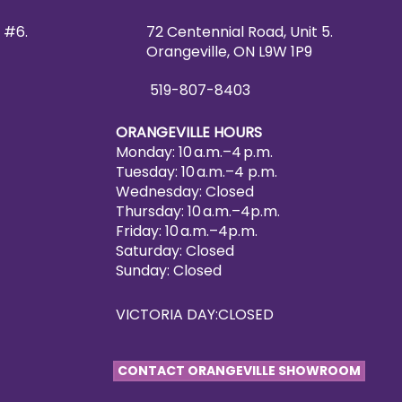
 #6.
72 Centennial Road, Unit 5.
Orangeville, ON L9W 1P9
519-807-8403
ORANGEVILLE HOURS
Monday: 10 a.m.–4 p.m.
Tuesday: 10 a.m.–4 p.m.
Wednesday: Closed
Thursday: 10 a.m.–4p.m.
Friday: 10 a.m.–4p.m.
Saturday: Closed
Sunday: Closed
VICTORIA DAY:CLOSED
CONTACT ORANGEVILLE SHOWROOM