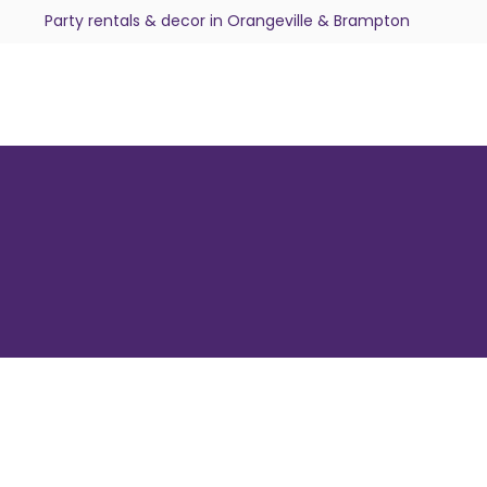
Party rentals & decor in Orangeville & Brampton