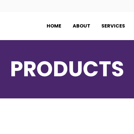
HOME
ABOUT
SERVICES
PRODUCTS