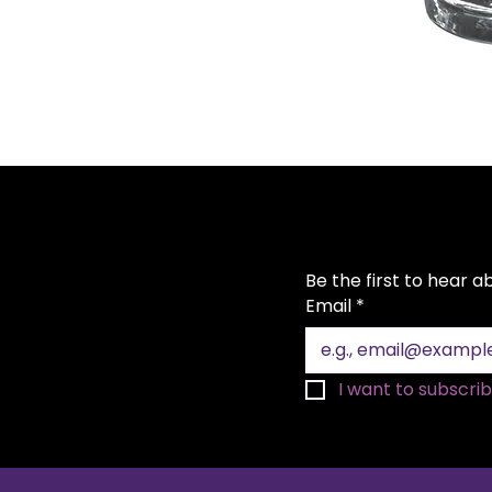
Be the first to hear 
Email
*
I want to subscribe