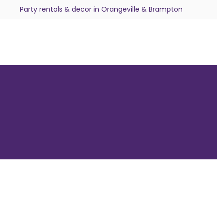
Party rentals & decor in Orangeville & Brampton