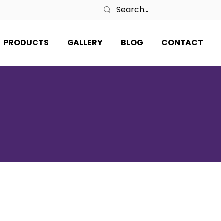
PRODUCTS
GALLERY
BLOG
CONTACT