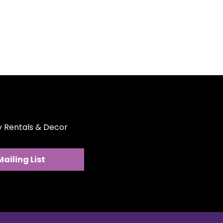
ext event memorable with the
s, ensuring every toast is a
ber.
ty Rentals & Decor
Mailing List