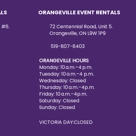
ALS
ORANGEVILLE EVENT RENTALS
 #6.
72 Centennial Road, Unit 5.
Orangeville, ON L9W 1P9
519-807-8403
ORANGEVILLE HOURS
Monday: 10 a.m.–4 p.m.
Tuesday: 10 a.m.–4 p.m.
Wednesday: Closed
Thursday: 10 a.m.–4p.m.
Friday: 10 a.m.–4p.m.
Saturday: Closed
Sunday: Closed
VICTORIA DAY:CLOSED