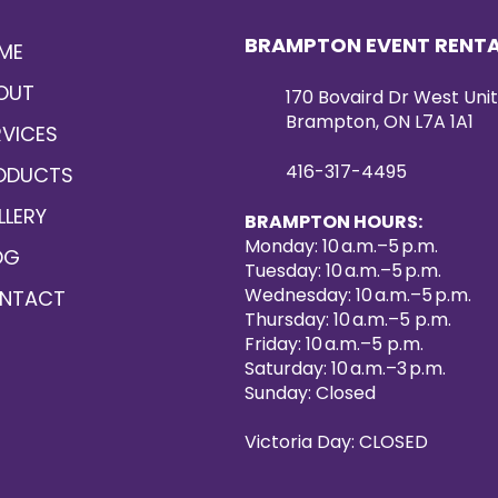
BRAMPTON EVENT RENT
ME
OUT
170 Bovaird Dr West Unit
Brampton, ON L7A 1A1
RVICES
416-317-4495
ODUCTS
LLERY
BRAMPTON HOURS:
Monday: 10 a.m.–5 p.m.
OG
Tuesday: 10 a.m.–5 p.m.
Wednesday: 10 a.m.–5 p.m.
NTACT
Thursday: 10 a.m.–5 p.m.
Friday: 10 a.m.–5 p.m.
Saturday: 10 a.m.–3 p.m.
Sunday: Closed
Victoria Day: CLOSED