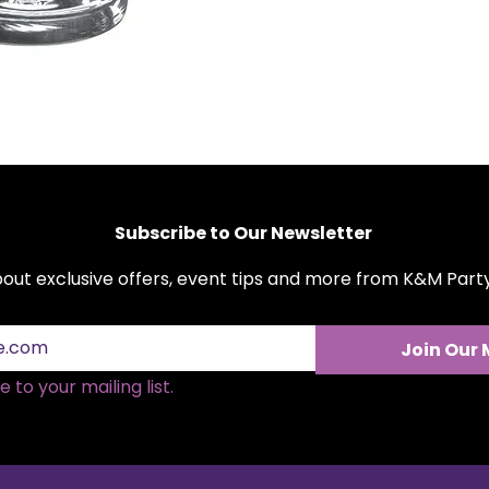
bank. Make your n
perfect beer glasse
moment to remem
Subscribe to Our Newsletter
about exclusive offers, event tips and more from K&M Par
Join Our 
 to your mailing list.