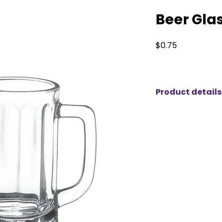
Beer Gla
Price
$0.75
Product details
Elevate your next 
glasses from KM Pa
hosting a casual ga
or anything in betw
glasses add a touch
table setting. Des
and flavor of your 
are ideal for beer 
alike. With competi
of styles to choose
easy to impress yo