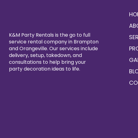
HO
AB
K&M Party Rentals is the go to full
SE
service rental company in Brampton
PR
and Orangeville. Our services include
delivery, setup, takedown, and
GA
consultations to help bring your
party decoration ideas to life.
BL
CO