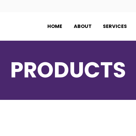
HOME
ABOUT
SERVICES
PRODUCTS