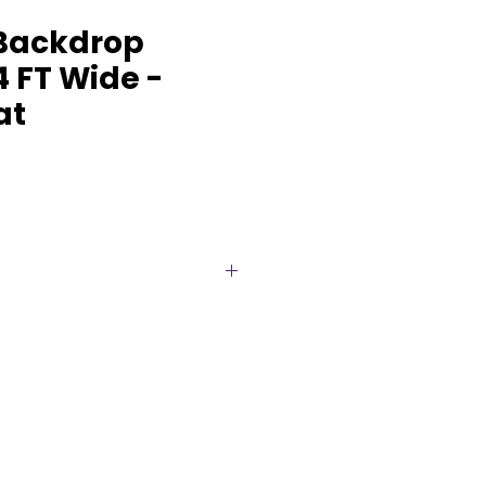
Backdrop
4 FT Wide -
at
ups commence at an impressive
ven further to meet the
vent’s requirements. Whether
edding, corporate event, or any
 our backdrop stands as a
at captures attention. Crafted
d designed to complement
color palettes, it serves as a