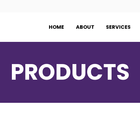
HOME
ABOUT
SERVICES
PRODUCTS