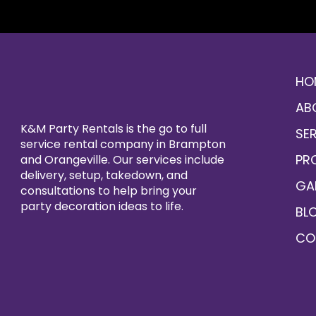
HO
AB
K&M Party Rentals is the go to full
SE
service rental company in Brampton
PR
and Orangeville. Our services include
delivery, setup, takedown, and
GA
consultations to help bring your
party decoration ideas to life.
BL
CO