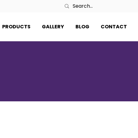
PRODUCTS
GALLERY
BLOG
CONTACT