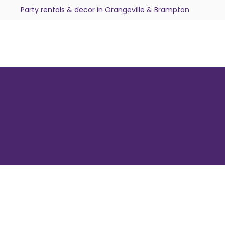
Party rentals & decor in Orangeville & Brampton