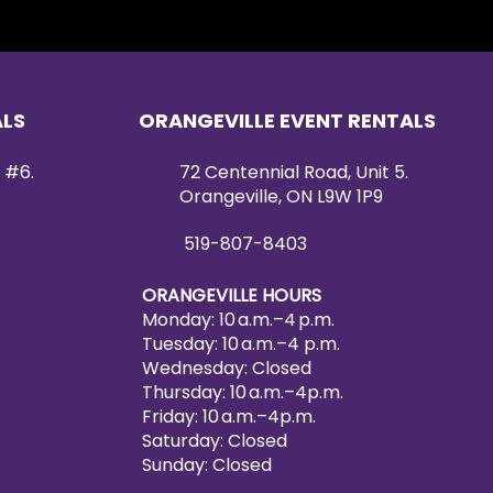
ALS
ORANGEVILLE EVENT RENTALS
 #6.
72 Centennial Road, Unit 5.
Orangeville, ON L9W 1P9
519-807-8403
ORANGEVILLE HOURS
Monday: 10 a.m.–4 p.m.
Tuesday: 10 a.m.–4 p.m.
Wednesday: Closed
Thursday: 10 a.m.–4p.m.
Friday: 10 a.m.–4p.m.
Saturday: Closed
Sunday: Closed