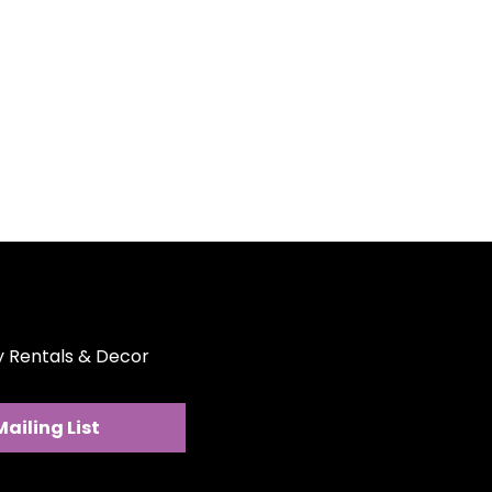
 for photos, stage settings,
Party Rentals & Decor, you’re
 backdrop but an expansive
orms spaces. Note: A
y deposit may be required.
ons are available at an
ty Rentals & Decor
Mailing List