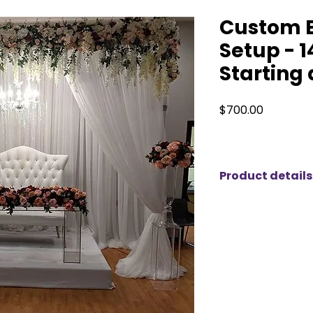
Custom 
Setup - 1
Starting 
Price
$700.00
Product details
Our backdrop set
14 ft and expand e
grandeur of your e
you’re hosting a w
grand celebration,
statement piece th
with precision an
various themes and 