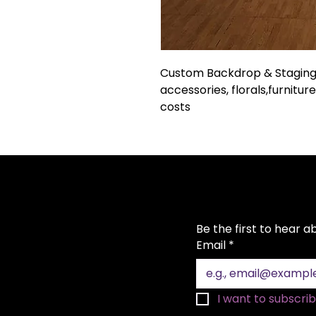
Custom Backdrop & Staging 
accessories, florals,furniture
costs
Be the first to hear 
Email
*
I want to subscribe