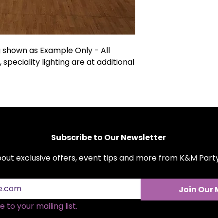
magnificent canvas
and more. With KM 
not just getting a
setting that transf
refundable securit
shown as Example Only - All
Customization opti
, speciality lighting are at additional
additional cost.
Subscribe to Our Newsletter
about exclusive offers, event tips and more from K&M Par
Join Our 
 to your mailing list.