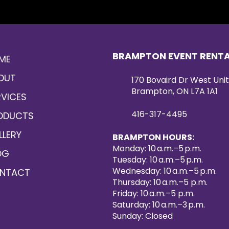
BRAMPTON EVENT RENT
ME
OUT
170 Bovaird Dr West Unit
Brampton, ON L7A 1A1
RVICES
416-317-4495
ODUCTS
LLERY
BRAMPTON HOURS:
Monday: 10 a.m.–5 p.m.
OG
Tuesday: 10 a.m.–5 p.m.
Wednesday: 10 a.m.–5 p.m.
NTACT
Thursday: 10 a.m.–5 p.m.
Friday: 10 a.m.–5 p.m.
Saturday: 10 a.m.–3 p.m.
Sunday: Closed