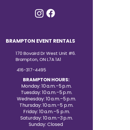
BRAMPTON EVENT RENTALS
170 Bovaird Dr West Unit #6.
Brampton, ON L7A 1A1
416-317-4495
BRAMPTON HOURS:
Monday: 10 a.m.–5 p.m.
Tuesday: 10 a.m.–5 p.m.
Wednesday: 10 a.m.–5 p.m.
Thursday: 10 a.m.–5 p.m.
Friday: 10 a.m.–5 p.m.
Saturday: 10 a.m.–3 p.m.
Sunday: Closed