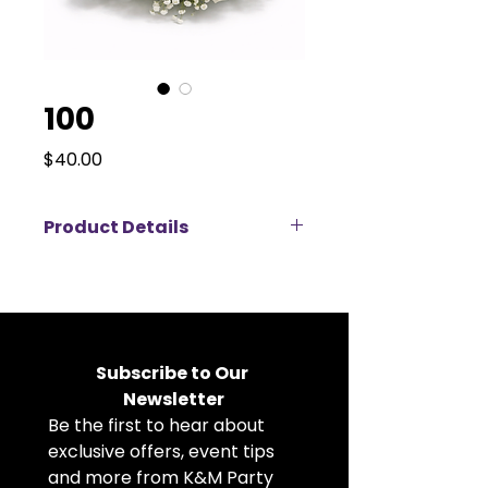
100
Price
$40.00
Product Details
Delicate and timeless, this
artificial rose and baby’s breath
arrangement brings classic
elegance to any event setting.
Featuring soft ivory roses
Subscribe to Our 
surrounded by airy clusters of
Newsletter
white baby’s breath, this faux
Be the first to hear about 
floral centerpiece creates a light,
romantic, cloud-like effect. Its
exclusive offers, event tips 
full, rounded shape makes it
and more from K&M Party 