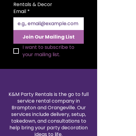
perfect for wedding receptions,
Rentals & Decor
ceremony aisles, memorial tables,
Email
*
or refined event décor. Crafted
from premium silk flowers with
realistic detail, this arrangement
offers the beauty of fresh blooms
Join Our Mailing List
without wilting or seasonal
limitations. The neutral white
I want to subscribe to 
palette complements virtually
your mailing list.
any color scheme, from modern
minimalist to traditional romance.
Available for rent, this artificial
flower arrangement provides a
graceful, low-maintenance
solution for sophisticated event
K&M Party Rentals is the go to full
styling.
service rental company in
Brampton and Orangeville. Our
services include delivery, setup,
takedown, and consultations to
help bring your party decoration
ideas to life.