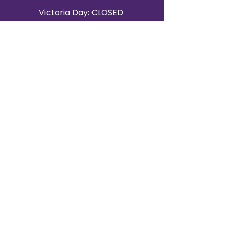
Victoria Day: CLOSED
CONTACT BRAMPTON SHOWROOM
ORANGEVILLE EVENT RENTALS
72 Centennial Road, Unit 5.
Orangeville, ON L9W 1P9
519-807-8403
ORANGEVILLE HOURS
Monday: 10 a.m.–4 p.m.
Tuesday: 10 a.m.–4 p.m.
Wednesday: Closed
Thursday: 10 a.m.–4p.m.