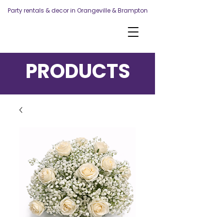
Party rentals & decor in Orangeville & Brampton
PRODUCTS